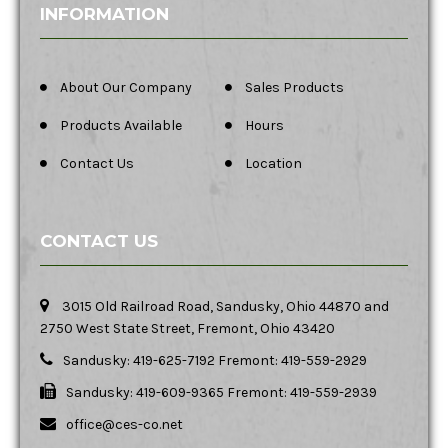
INFORMATION
About Our Company
Sales Products
Products Available
Hours
Contact Us
Location
CONTACT US
3015 Old Railroad Road, Sandusky, Ohio 44870 and
2750 West State Street, Fremont, Ohio 43420
Sandusky: 419-625-7192 Fremont: 419-559-2929
Sandusky: 419-609-9365 Fremont: 419-559-2939
office@ces-co.net