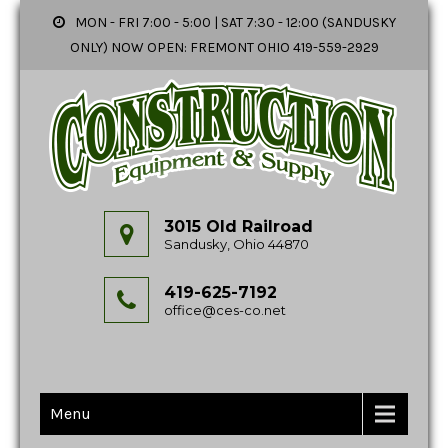
MON - FRI 7:00 - 5:00 | SAT 7:30 - 12:00 (SANDUSKY
ONLY) NOW OPEN: FREMONT OHIO 419-559-2929
3015 Old Railroad
Sandusky, Ohio 44870
419-625-7192
office@ces-co.net
Menu