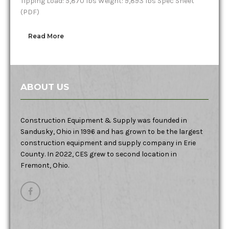
Tipping Load: 5,870 lbs Weight: 9,893 lbs Spec Sheet
(PDF)
Read More
ABOUT US
Construction Equipment & Supply was founded in
Sandusky, Ohio in 1996 and has grown to be the largest
construction equipment and supply company in Erie
County. In 2022, CES grew to second location in
Fremont, Ohio.