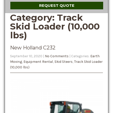
REQUEST QUOTE
Category: Track
Skid Loader (10,000
lbs)
New Holland C232
September 10, 2020
|
No Comments
| Categories:
Earth
Moving
,
Equipment Rental
,
Skid Steers
,
Track Skid Loader
(10,000 lbs)