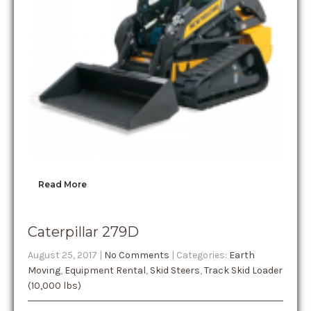
Read More
Caterpillar 279D
August 25, 2017
|
No Comments
| Categories:
Earth
Moving
,
Equipment Rental
,
Skid Steers
,
Track Skid Loader
(10,000 lbs)