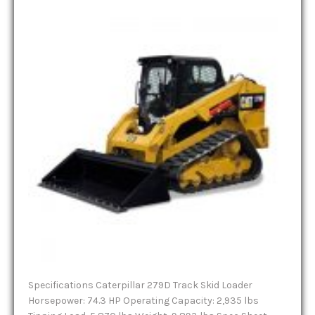
Specifications Caterpillar 279D Track Skid Loader
Horsepower: 74.3 HP Operating Capacity: 2,935 lbs