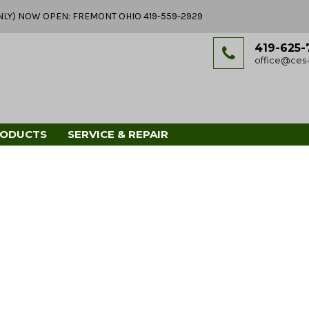
Y ONLY) NOW OPEN: FREMONT OHIO 419-559-2929
419-625-
office@ces-
RODUCTS
SERVICE & REPAIR