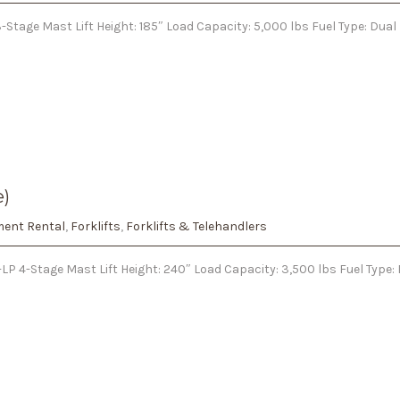
Stage Mast Lift Height: 185″ Load Capacity: 5,000 lbs Fuel Type: Dual
e)
ent Rental
,
Forklifts
,
Forklifts & Telehandlers
LP 4-Stage Mast Lift Height: 240″ Load Capacity: 3,500 lbs Fuel Type