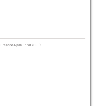
e: Propane Spec Sheet (PDF)