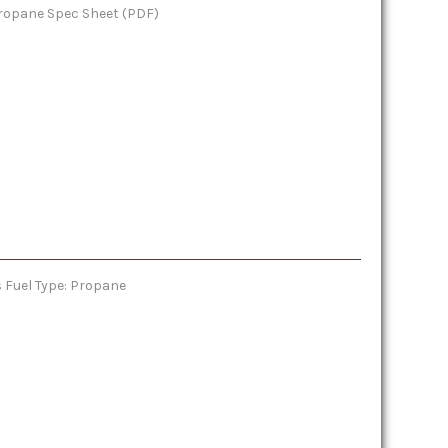
 Propane Spec Sheet (PDF)
 Fuel Type: Propane