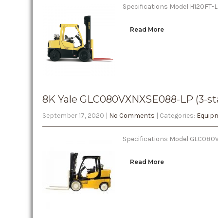
Specifications Model H120FT-LP
Read More
8K Yale GLC080VXNXSE088-LP (3-st
September 17, 2020
|
No Comments
| Categories:
Equipm
Specifications Model GLC080VX
Read More