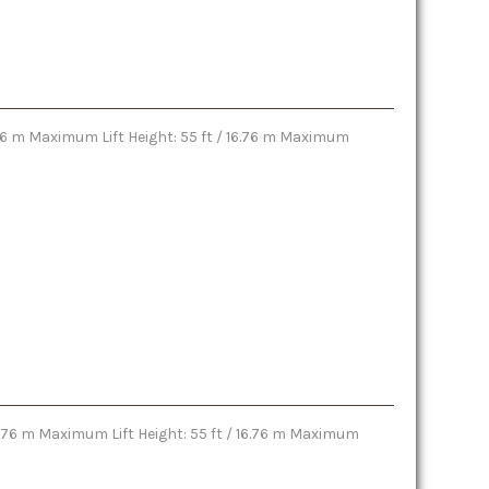
6.76 m Maximum Lift Height: 55 ft / 16.76 m Maximum
16.76 m Maximum Lift Height: 55 ft / 16.76 m Maximum