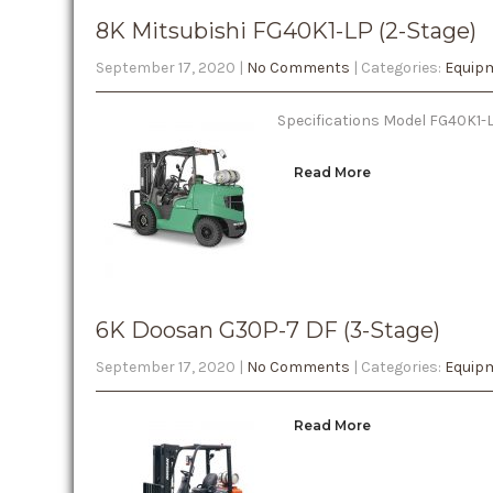
8K Mitsubishi FG40K1-LP (2-Stage)
September 17, 2020
|
No Comments
| Categories:
Equipm
Specifications Model FG40K1-LP
Read More
6K Doosan G30P-7 DF (3-Stage)
September 17, 2020
|
No Comments
| Categories:
Equipm
Read More