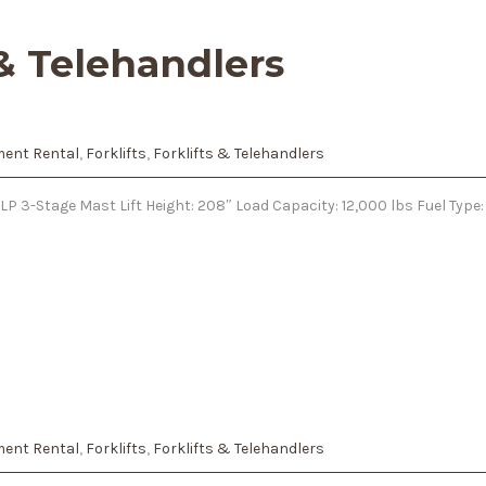
 & Telehandlers
ent Rental
,
Forklifts
,
Forklifts & Telehandlers
LP 3-Stage Mast Lift Height: 208″ Load Capacity: 12,000 lbs Fuel Typ
ent Rental
,
Forklifts
,
Forklifts & Telehandlers