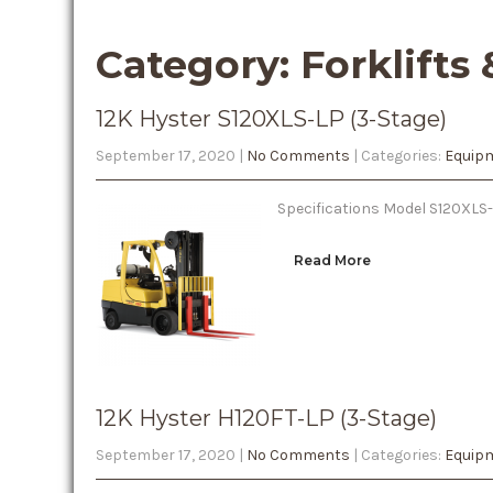
Category: Forklifts
12K Hyster S120XLS-LP (3-Stage)
September 17, 2020
|
No Comments
| Categories:
Equipm
Specifications Model S120XLS-
Read More
12K Hyster H120FT-LP (3-Stage)
September 17, 2020
|
No Comments
| Categories:
Equipm