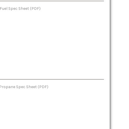
 Fuel Spec Sheet (PDF)
: Propane Spec Sheet (PDF)