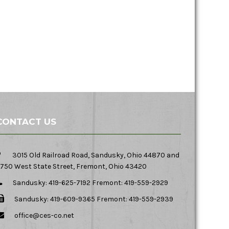
CONTACT US
3015 Old Railroad Road, Sandusky, Ohio 44870 and
750 West State Street, Fremont, Ohio 43420
Sandusky: 419-625-7192 Fremont: 419-559-2929
Sandusky: 419-609-9365 Fremont: 419-559-2939
office@ces-co.net