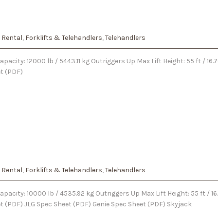
 Rental
,
Forklifts & Telehandlers
,
Telehandlers
pacity: 12000 lb / 5443.11 kg Outriggers Up Max Lift Height: 55 ft / 1
et (PDF)
 Rental
,
Forklifts & Telehandlers
,
Telehandlers
pacity: 10000 lb / 4535.92 kg Outriggers Up Max Lift Height: 55 ft / 
eet (PDF) JLG Spec Sheet (PDF) Genie Spec Sheet (PDF) Skyjack