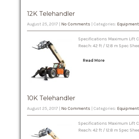
12K Telehandler
August 25, 2017
|
No Comments
| Categories:
Equipment
Specifications Maximum Lift Ca
Reach: 42 ft / 12.8 m Spec She
Read More
10K Telehandler
August 25, 2017
|
No Comments
| Categories:
Equipment
Specifications Maximum Lift Ca
Reach: 42 ft / 12.8 m Spec Sh