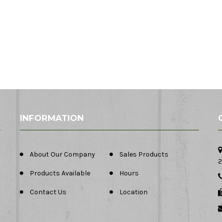
INFORMATION
About Our Company
Sales Products
2
Products Available
Hours
Contact Us
Location