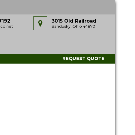
7192
3015 Old Railroad
co.net
Sandusky, Ohio 44870
REQUEST QUOTE