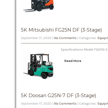
5K Mitsubishi FG25N DF (3-Stage)
September 17, 2020
|
No Comments
| Categories:
Equipm
Specifications Model FG25N 3-S
Read More
5K Doosan G25N-7 DF (3-Stage)
September 17, 2020
|
No Comments
| Categories:
Equipm