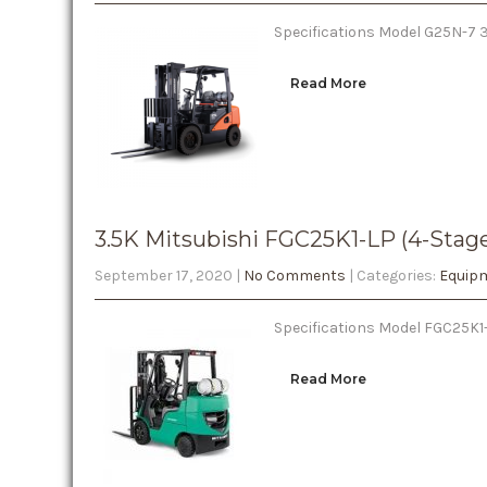
Specifications Model G25N-7 3-
Read More
3.5K Mitsubishi FGC25K1-LP (4-Stag
September 17, 2020
|
No Comments
| Categories:
Equipm
Specifications Model FGC25K1-
Read More