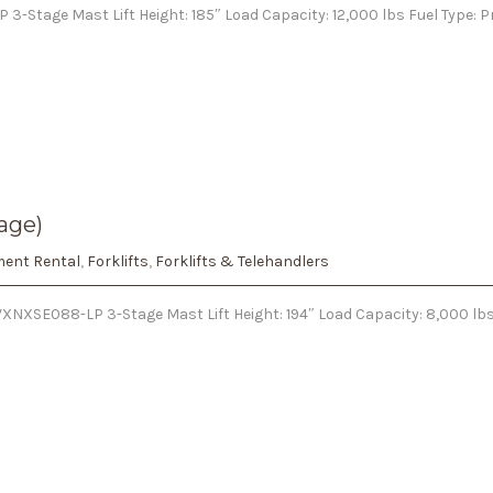
 3-Stage Mast Lift Height: 185″ Load Capacity: 12,000 lbs Fuel Type:
age)
ent Rental
,
Forklifts
,
Forklifts & Telehandlers
NXSE088-LP 3-Stage Mast Lift Height: 194″ Load Capacity: 8,000 lbs