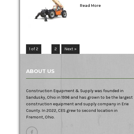
Read More
1 of 2
1
2
Next »
ABOUT US
Construction Equipment & Supply was founded in
Sandusky, Ohio in 1996 and has grown to be the largest
construction equipment and supply company in Erie
County. In 2022, CES grew to second location in
Fremont, Ohio.