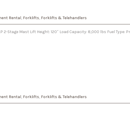
ent Rental
,
Forklifts
,
Forklifts & Telehandlers
 2-Stage Mast Lift Height: 120″ Load Capacity: 8,000 lbs Fuel Type: 
ent Rental
,
Forklifts
,
Forklifts & Telehandlers