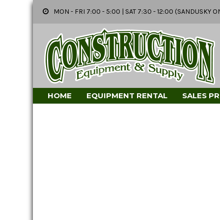
MON - FRI 7:00 - 5:00 | SAT 7:30 - 12:00 (SANDUSK
HOME
EQUIPMENT RENTAL
SALES P