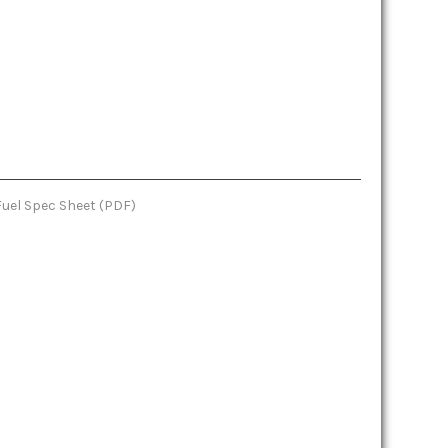
Fuel Spec Sheet (PDF)