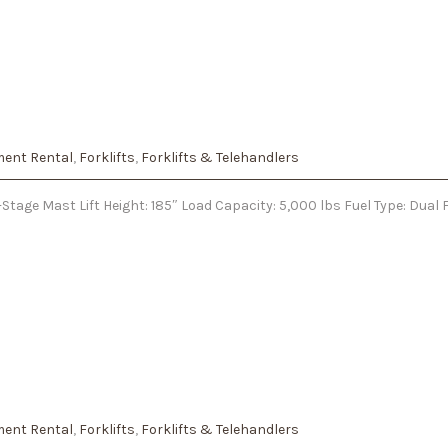
ent Rental
,
Forklifts
,
Forklifts & Telehandlers
tage Mast Lift Height: 185″ Load Capacity: 5,000 lbs Fuel Type: Dual 
ent Rental
,
Forklifts
,
Forklifts & Telehandlers