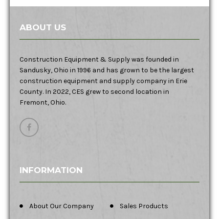
ABOUT US
Construction Equipment & Supply was founded in
Sandusky, Ohio in 1996 and has grown to be the largest
construction equipment and supply company in Erie
County. In 2022, CES grew to second location in
Fremont, Ohio.
INFORMATION
About Our Company
Sales Products