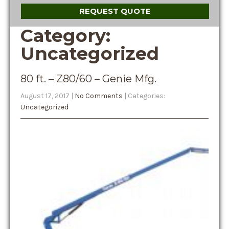
REQUEST QUOTE
Category:
Uncategorized
80 ft. – Z80/60 – Genie Mfg.
August 17, 2017
|
No Comments
| Categories:
Uncategorized