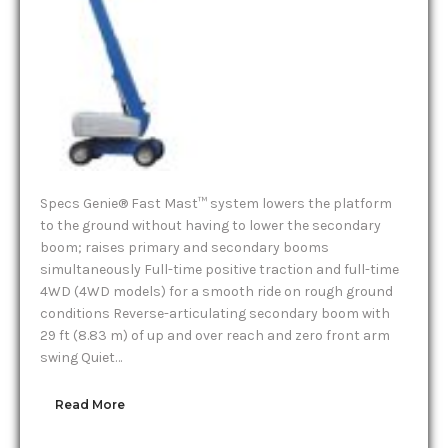
Specs Genie® Fast Mast™ system lowers the platform
to the ground without having to lower the secondary
boom; raises primary and secondary booms
simultaneously Full-time positive traction and full-time
4WD (4WD models) for a smooth ride on rough ground
conditions Reverse-articulating secondary boom with
29 ft (8.83 m) of up and over reach and zero front arm
swing Quiet…
Read More