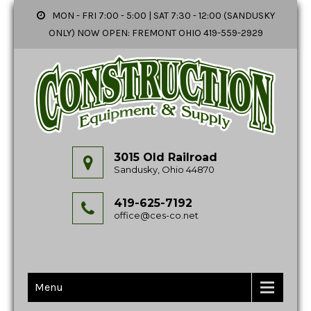
MON - FRI 7:00 - 5:00 | SAT 7:30 - 12:00 (SANDUSKY
ONLY) NOW OPEN: FREMONT OHIO 419-559-2929
3015 Old Railroad
Sandusky, Ohio 44870
419-625-7192
office@ces-co.net
Menu