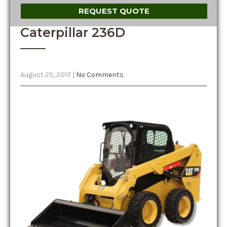
REQUEST QUOTE
Caterpillar 236D
August 25, 2017
|
No Comments