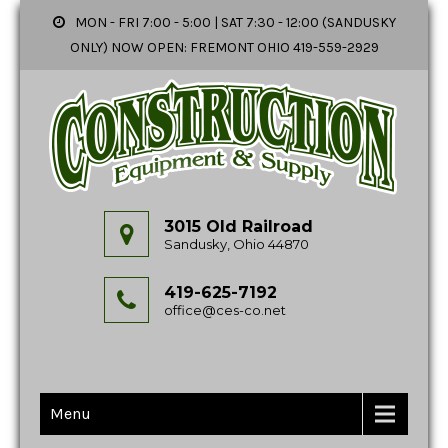
MON - FRI 7:00 - 5:00 | SAT 7:30 - 12:00 (SANDUSKY
ONLY) NOW OPEN: FREMONT OHIO 419-559-2929
3015 Old Railroad
Sandusky, Ohio 44870
419-625-7192
office@ces-co.net
Menu