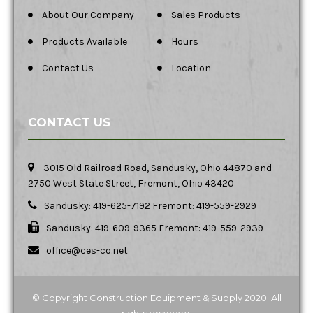
About Our Company
Sales Products
Products Available
Hours
Contact Us
Location
CONTACT US
3015 Old Railroad Road, Sandusky, Ohio 44870 and
2750 West State Street, Fremont, Ohio 43420
Sandusky: 419-625-7192 Fremont: 419-559-2929
Sandusky: 419-609-9365 Fremont: 419-559-2939
office@ces-co.net
© Copyright Construction Equipment & Supply 2020. All