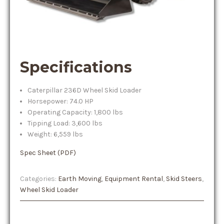
Specifications
Caterpillar 236D Wheel Skid Loader
Horsepower: 74.0 HP
Operating Capacity: 1,800 lbs
Tipping Load: 3,600 lbs
Weight: 6,559 lbs
Spec Sheet (PDF)
Categories:
Earth Moving
,
Equipment Rental
,
Skid Steers
,
Wheel Skid Loader