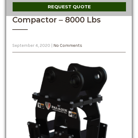
REQUEST QUOTE
Compactor – 8000 Lbs
September 4, 2020
|
No Comments