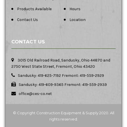
Products Available
Hours
Contact Us
Location
CONTACT US
3015 Old Railroad Road, Sandusky, Ohio 44870 and
2750 West State Street, Fremont, Ohio 43420
Sandusky: 419-625-7192 Fremont: 419-559-2929
Sandusky: 419-609-9365 Fremont: 419-559-2939
office@ces-co.net
© Copyright Construction Equipment & Supply 2020. All
rights reserved.