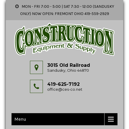
MON - FRI 7:00 - 5:00 | SAT 7:30 - 12:00 (SANDUSKY
ONLY) NOW OPEN: FREMONT OHIO 419-559-2929
3015 Old Railroad
Sandusky, Ohio 44870
419-625-7192
office@ces-co.net
Menu