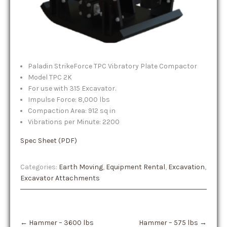
Paladin StrikeForce TPC Vibratory Plate Compactor
Model TPC 2K
For use with 315 Excavator.
Impulse Force: 8,000 lbs
Compaction Area: 912 sq in
Vibrations per Minute: 2200
Spec Sheet (PDF)
Categories:
Earth Moving
,
Equipment Rental
,
Excavation
,
Excavator Attachments
Post
←
Hammer – 3600 lbs
Hammer – 575 lbs
→
navigation