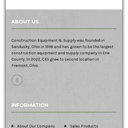
ABOUT US
Construction Equipment & Supply was founded in
Sandusky, Ohio in 1996 and has grown to be the largest
construction equipment and supply company in Erie
County. In 2022, CES grew to second location in
Fremont, Ohio.
INFORMATION
About Our Company
Sales Products