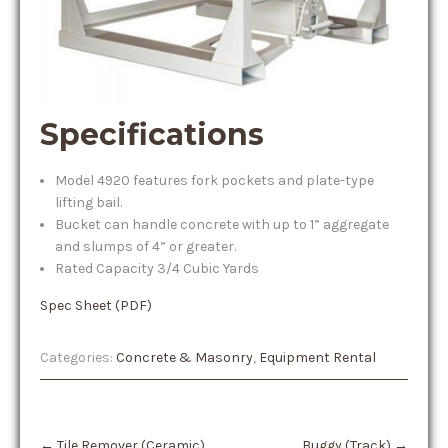
Specifications
Model 4920 features fork pockets and plate-type
lifting bail.
Bucket can handle concrete with up to 1” aggregate
and slumps of 4” or greater.
Rated Capacity 3/4 Cubic Yards
Spec Sheet (PDF)
Categories:
Concrete & Masonry
,
Equipment Rental
Post
←
Tile Remover (Ceramic)
Buggy (Track)
→
navigation