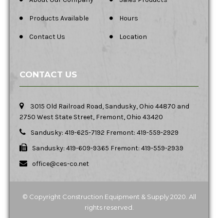
Products Available
Hours
Contact Us
Location
CONTACT US
3015 Old Railroad Road, Sandusky, Ohio 44870 and
2750 West State Street, Fremont, Ohio 43420
Sandusky: 419-625-7192 Fremont: 419-559-2929
Sandusky: 419-609-9365 Fremont: 419-559-2939
office@ces-co.net
© Copyright Construction Equipment & Supply 2020. All
rights reserved.