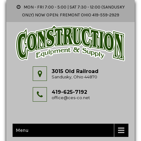
MON - FRI 7:00 - 5:00 | SAT 7:30 - 12:00 (SANDUSKY
ONLY) NOW OPEN: FREMONT OHIO 419-559-2929
3015 Old Railroad
Sandusky, Ohio 44870
419-625-7192
office@ces-co.net
Menu