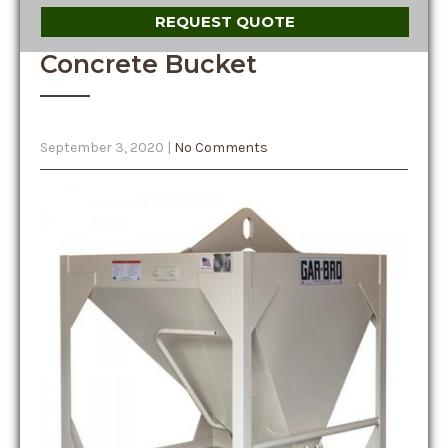
REQUEST QUOTE
Concrete Bucket
September 3, 2020
|
No Comments