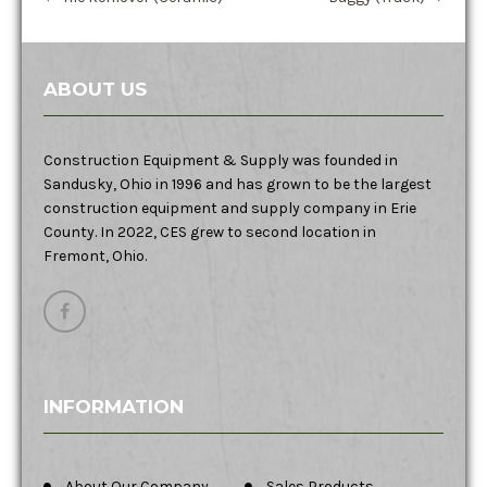
ABOUT US
Construction Equipment & Supply was founded in
Sandusky, Ohio in 1996 and has grown to be the largest
construction equipment and supply company in Erie
County. In 2022, CES grew to second location in
Fremont, Ohio.
INFORMATION
About Our Company
Sales Products