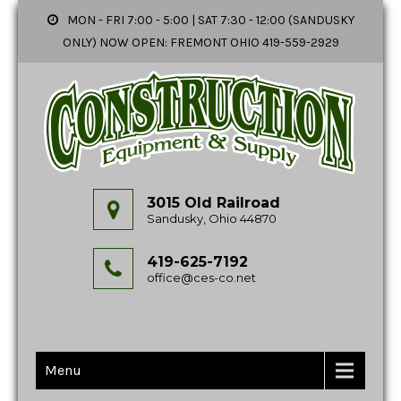
MON - FRI 7:00 - 5:00 | SAT 7:30 - 12:00 (SANDUSKY
ONLY) NOW OPEN: FREMONT OHIO 419-559-2929
3015 Old Railroad
Sandusky, Ohio 44870
419-625-7192
office@ces-co.net
Menu