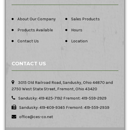
About Our Company
Sales Products
Products Available
Hours
Contact Us
Location
CONTACT US
3015 Old Railroad Road, Sandusky, Ohio 44870 and
2750 West State Street, Fremont, Ohio 43420
Sandusky: 419-625-7192 Fremont: 419-559-2929
Sandusky: 419-609-9365 Fremont: 419-559-2939
office@ces-co.net