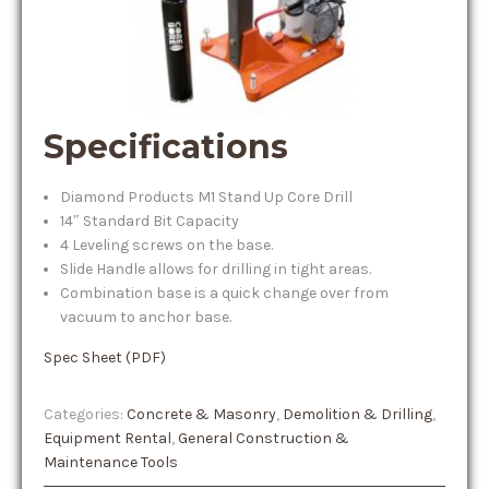
Specifications
Diamond Products M1 Stand Up Core Drill
14″ Standard Bit Capacity
4 Leveling screws on the base.
Slide Handle allows for drilling in tight areas.
Combination base is a quick change over from
vacuum to anchor base.
Spec Sheet (PDF)
Categories:
Concrete & Masonry
,
Demolition & Drilling
,
Equipment Rental
,
General Construction &
Maintenance Tools