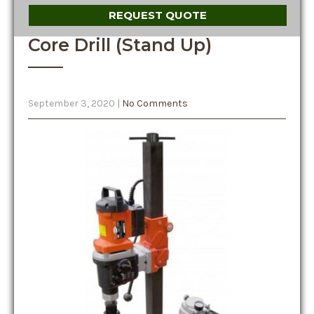
REQUEST QUOTE
Core Drill (Stand Up)
September 3, 2020
|
No Comments