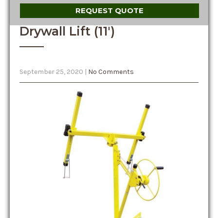
REQUEST QUOTE
Drywall Lift (11′)
September 25, 2020
|
No Comments