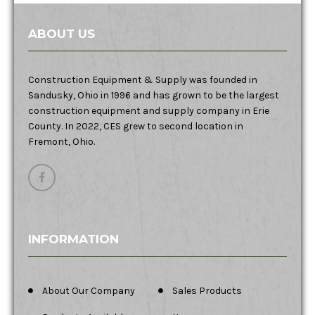
ABOUT US
Construction Equipment & Supply was founded in
Sandusky, Ohio in 1996 and has grown to be the largest
construction equipment and supply company in Erie
County. In 2022, CES grew to second location in
Fremont, Ohio.
INFORMATION
About Our Company
Sales Products