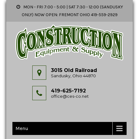
MON - FRI 7:00 - 5:00 | SAT 7:30 - 12:00 (SANDUSKY
ONLY) NOW OPEN: FREMONT OHIO 419-559-2929
3015 Old Railroad
Sandusky, Ohio 44870
419-625-7192
office@ces-co.net
Menu