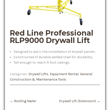
Red Line Professional
RLP9000 Drywall Lift
Designed to aid in the installation of drywall panels.
Constructed of durable welded steel for durability.
Tall enough to reach 11-foot ceilings.
Categories:
Drywall Lifts
,
Equipment Rental
,
General
Construction & Maintenance Tools
Post
←
Roofing Nailer
Drywall Lift (Extension)
→
navigation