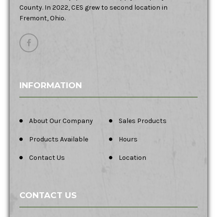
County. In 2022, CES grew to second location in
Fremont, Ohio.
INFORMATION
About Our Company
Sales Products
Products Available
Hours
Contact Us
Location
CONTACT US