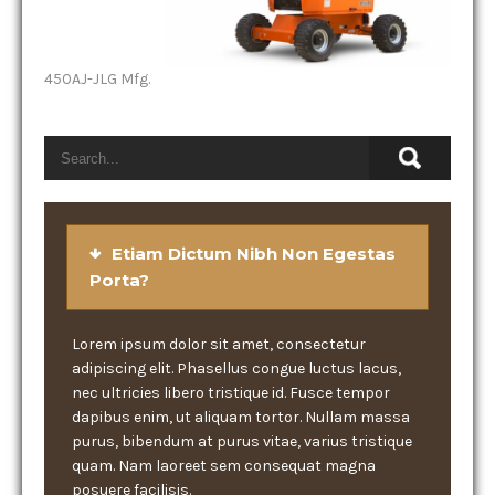
450AJ-JLG Mfg.
Etiam Dictum Nibh Non Egestas
Porta?
Lorem ipsum dolor sit amet, consectetur
adipiscing elit. Phasellus congue luctus lacus,
nec ultricies libero tristique id. Fusce tempor
dapibus enim, ut aliquam tortor. Nullam massa
purus, bibendum at purus vitae, varius tristique
quam. Nam laoreet sem consequat magna
posuere facilisis.