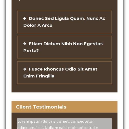
Donec Sed Ligula Quam. Nunc Ac
Dolor A Arcu
Etiam Dictum Nibh Non Egestas
Porta?
Fusce Rhoncus Odio Sit Amet
Enim Fringilla
Client Testimonials
Lorem ipsum dolor sit amet, consectetur
adipiscing elit. Nullam eget nibh sollicitudin,