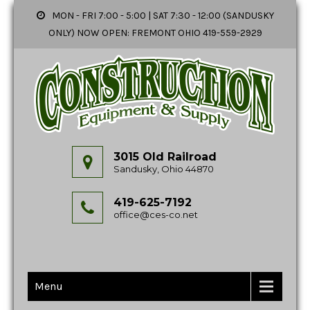
MON - FRI 7:00 - 5:00 | SAT 7:30 - 12:00 (SANDUSKY
ONLY) NOW OPEN: FREMONT OHIO 419-559-2929
3015 Old Railroad
Sandusky, Ohio 44870
419-625-7192
office@ces-co.net
Menu