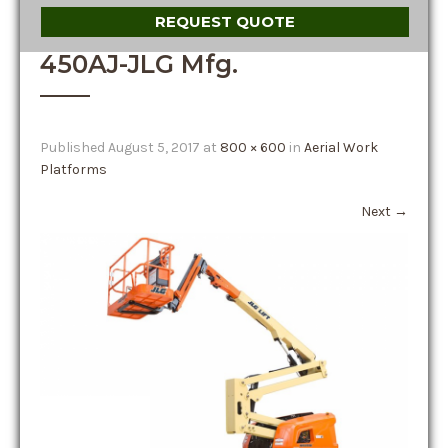
REQUEST QUOTE
450AJ-JLG Mfg.
Published
August 5, 2017
at
800 × 600
in
Aerial Work
Platforms
Next
→