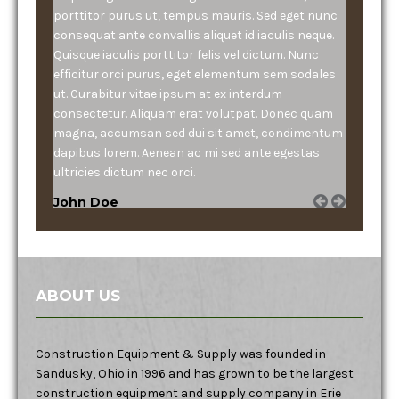
porttitor purus ut, tempus mauris. Sed eget nunc
consequat ante convallis aliquet id iaculis neque.
Quisque iaculis porttitor felis vel dictum. Nunc
efficitur orci purus, eget elementum sem sodales
ut. Curabitur vitae ipsum at ex interdum
consectetur. Aliquam erat volutpat. Donec quam
magna, accumsan sed dui sit amet, condimentum
dapibus lorem. Aenean ac mi sed ante egestas
ultricies dictum nec orci.
John Doe
ABOUT US
Construction Equipment & Supply was founded in
Sandusky, Ohio in 1996 and has grown to be the largest
construction equipment and supply company in Erie