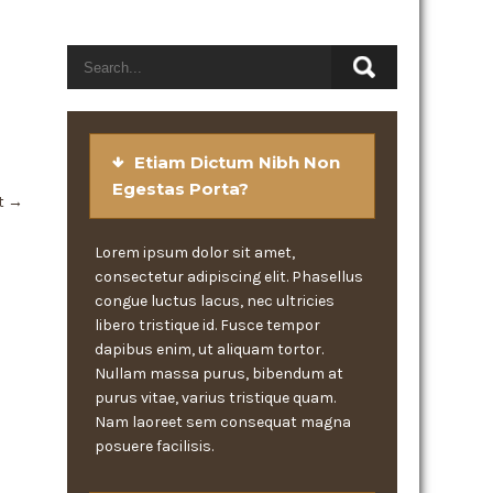
Etiam Dictum Nibh Non
Egestas Porta?
t
→
Lorem ipsum dolor sit amet,
consectetur adipiscing elit. Phasellus
congue luctus lacus, nec ultricies
libero tristique id. Fusce tempor
dapibus enim, ut aliquam tortor.
Nullam massa purus, bibendum at
purus vitae, varius tristique quam.
Nam laoreet sem consequat magna
posuere facilisis.