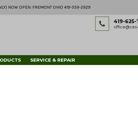
Y ONLY) NOW OPEN: FREMONT OHIO 419-559-2929
419-625-
office@ces-
RODUCTS
SERVICE & REPAIR