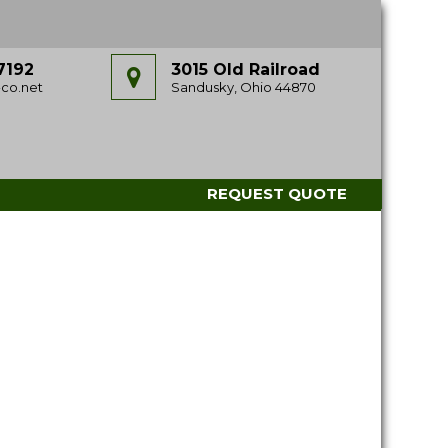
7192
3015 Old Railroad
co.net
Sandusky, Ohio 44870
REQUEST QUOTE