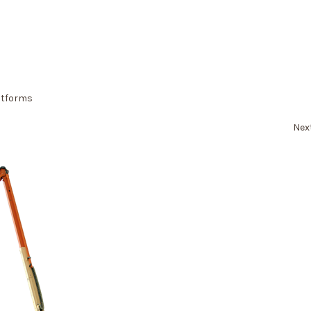
atforms
Nex