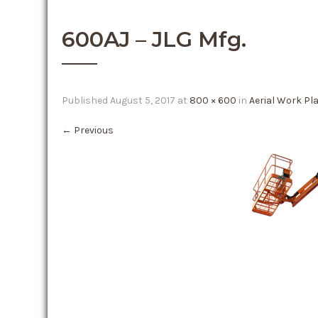
600AJ – JLG Mfg.
Published
August 5, 2017
at
800 × 600
in
Aerial Work Pl
←
Previous