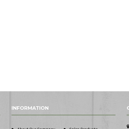
INFORMATION