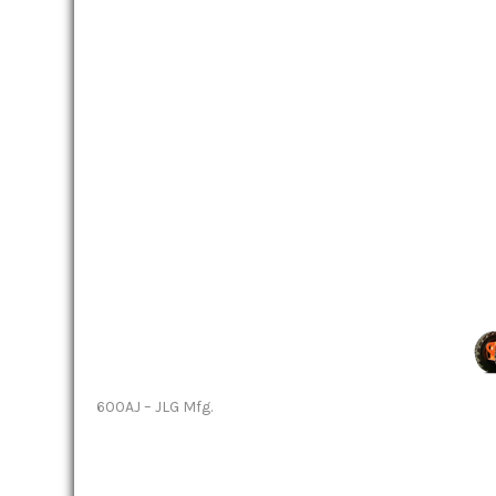
600AJ – JLG Mfg.