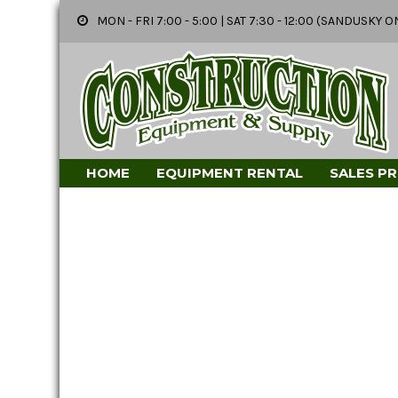
MON - FRI 7:00 - 5:00 | SAT 7:30 - 12:00 (SANDUSK
HOME
EQUIPMENT RENTAL
SALES P