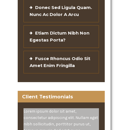
Donec Sed Ligula Quam.
Nunc Ac Dolor A Arcu
Etiam Dictum Nibh Non
Egestas Porta?
Fusce Rhoncus Odio Sit
Amet Enim Fringilla
Client Testimonials
Lorem ipsum dolor sit amet,
consectetur adipiscing elit. Nullam eget
nibh sollicitudin, porttitor purus ut,