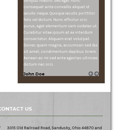
tempus mauris. Sed eget nunc
consequat ante convallis aliquet id
iaculis neque. Quisque iaculis porttitor
felis vel dictum. Nunc efficitur orci
purus, eget elementum sem sodales ut.
Curabitur vitae ipsum at ex interdum
consectetur. Aliquam erat volutpat.
Donec quam magna, accumsan sed dui
sit amet, condimentum dapibus lorem.
Aenean ac mi sed ante egestas ultricies
dictum nec orci.
John Doe
CONTACT US
3015 Old Railroad Road, Sandusky, Ohio 44870 and