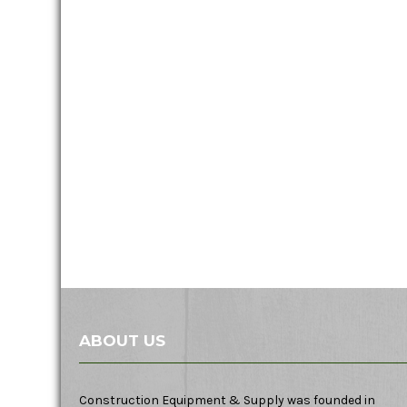
ABOUT US
Construction Equipment & Supply was founded in