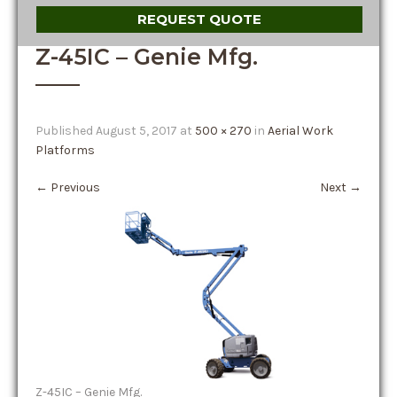
REQUEST QUOTE
Z-45IC – Genie Mfg.
Published
August 5, 2017
at
500 × 270
in
Aerial Work
Platforms
←
Previous
Next
→
Z-45IC – Genie Mfg.