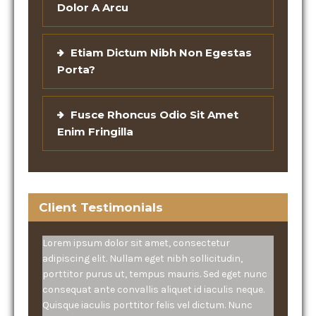
Dolor A Arcu
Etiam Dictum Nibh Non Egestas
Porta?
Fusce Rhoncus Odio Sit Amet
Enim Fringilla
Client Testimonials
Lorem ipsum dolor sit amet, consectetur
adipiscing elit. Nullam eget nibh sollicitudin,
porttitor purus ut, tempus mauris. Sed eget nunc
consequat ante convallis aliquet id iaculis neque.
Quisque iaculis porttitor felis vel dictum. Nunc