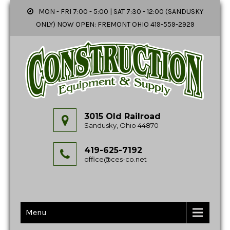
MON - FRI 7:00 - 5:00 | SAT 7:30 - 12:00 (SANDUSKY
ONLY) NOW OPEN: FREMONT OHIO 419-559-2929
3015 Old Railroad
Sandusky, Ohio 44870
419-625-7192
office@ces-co.net
Menu