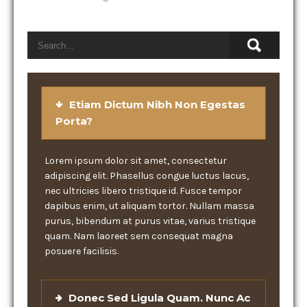
Etiam Dictum Nibh Non Egestas
Porta?
Lorem ipsum dolor sit amet, consectetur
adipiscing elit. Phasellus congue luctus lacus,
nec ultricies libero tristique id. Fusce tempor
dapibus enim, ut aliquam tortor. Nullam massa
purus, bibendum at purus vitae, varius tristique
quam. Nam laoreet sem consequat magna
posuere facilisis.
Donec Sed Ligula Quam. Nunc Ac