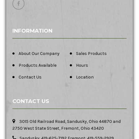
INFORMATION
About Our Company
Sales Products
Products Available
Hours
Contact Us
Location
CONTACT US
3015 Old Railroad Road, Sandusky, Ohio 44870 and
2750 West State Street, Fremont, Ohio 43420
Sandusky: 419-625-7192 Fremont: 419-559-2929