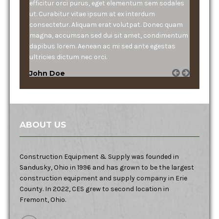
efficitur orci purus, eget elementum sem sodales
ut. Curabitur vitae ipsum at ex interdum
consectetur. Aliquam erat volutpat. Donec quam
magna, accumsan sed dui sit amet, condimentum
dapibus lorem. Aenean ac mi sed ante egestas
ultricies dictum nec orci.
John Doe
ABOUT US
Construction Equipment & Supply was founded in
Sandusky, Ohio in 1996 and has grown to be the largest
construction equipment and supply company in Erie
County. In 2022, CES grew to second location in
Fremont, Ohio.