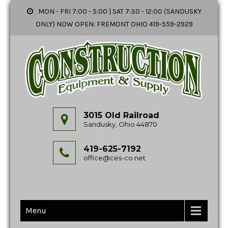
MON - FRI 7:00 - 5:00 | SAT 7:30 - 12:00 (SANDUSKY
ONLY) NOW OPEN: FREMONT OHIO 419-559-2929
3015 Old Railroad
Sandusky, Ohio 44870
419-625-7192
office@ces-co.net
Menu