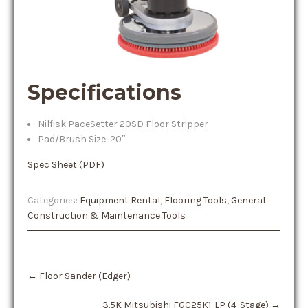
Specifications
Nilfisk PaceSetter 20SD Floor Stripper
Pad/Brush Size: 20″
Spec Sheet (PDF)
Categories:
Equipment Rental
,
Flooring Tools
,
General
Construction & Maintenance Tools
Post
←
Floor Sander (Edger)
navigation
3.5K Mitsubishi FGC25K1-LP (4-Stage)
→