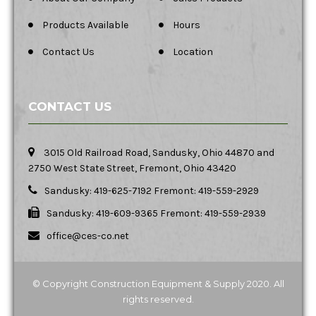
Products Available
Hours
Contact Us
Location
CONTACT US
3015 Old Railroad Road, Sandusky, Ohio 44870 and
2750 West State Street, Fremont, Ohio 43420
Sandusky: 419-625-7192 Fremont: 419-559-2929
Sandusky: 419-609-9365 Fremont: 419-559-2939
office@ces-co.net
© Copyright Construction Equipment & Supply 2020. All
rights reserved.