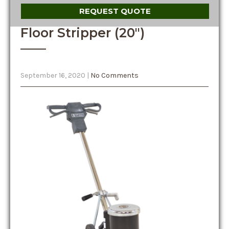
REQUEST QUOTE
Floor Stripper (20″)
September 16, 2020
|
No Comments