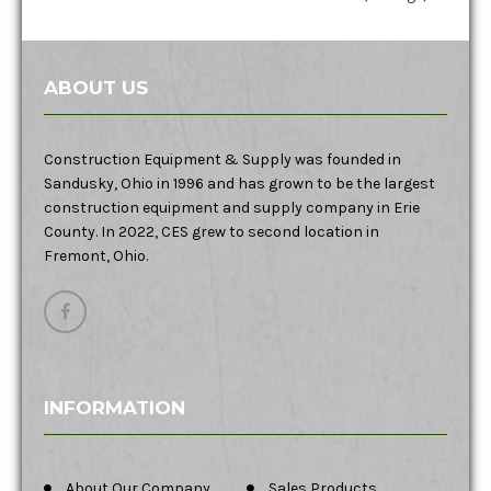
ABOUT US
Construction Equipment & Supply was founded in
Sandusky, Ohio in 1996 and has grown to be the largest
construction equipment and supply company in Erie
County. In 2022, CES grew to second location in
Fremont, Ohio.
INFORMATION
About Our Company
Sales Products