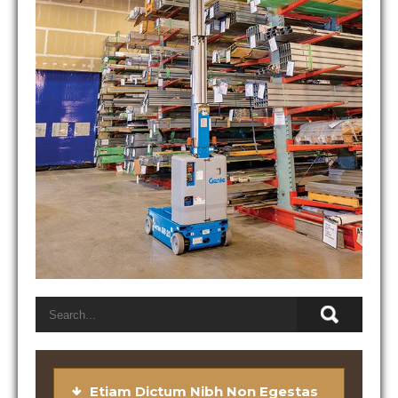
Etiam Dictum Nibh Non Egestas