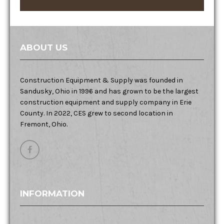
ABOUT US
Construction Equipment & Supply was founded in
Sandusky, Ohio in 1996 and has grown to be the largest
construction equipment and supply company in Erie
County. In 2022, CES grew to second location in
Fremont, Ohio.
INFORMATION