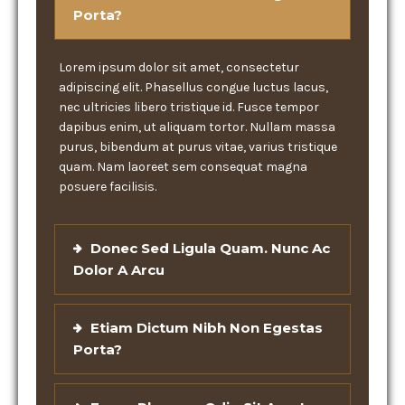
Porta?
Lorem ipsum dolor sit amet, consectetur
adipiscing elit. Phasellus congue luctus lacus,
nec ultricies libero tristique id. Fusce tempor
dapibus enim, ut aliquam tortor. Nullam massa
purus, bibendum at purus vitae, varius tristique
quam. Nam laoreet sem consequat magna
posuere facilisis.
Donec Sed Ligula Quam. Nunc Ac
Dolor A Arcu
Etiam Dictum Nibh Non Egestas
Porta?