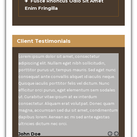
Fusce Rhoncus Odio Sit Amet
Enim Fringilla
Client Testimonials
Lorem ipsum dolor sit amet, consectetur
adipiscing elit. Nullam eget nibh sollicitudin,
porttitor purus ut, tempus mauris. Sed eget nunc
consequat ante convallis aliquet id iaculis neque.
Quisque iaculis porttitor felis vel dictum. Nunc
efficitur orci purus, eget elementum sem sodales
ut. Curabitur vitae ipsum at ex interdum
consectetur. Aliquam erat volutpat. Donec quam
magna, accumsan sed dui sit amet, condimentum
dapibus lorem. Aenean ac mi sed ante egestas
ultricies dictum nec orci.
John Doe