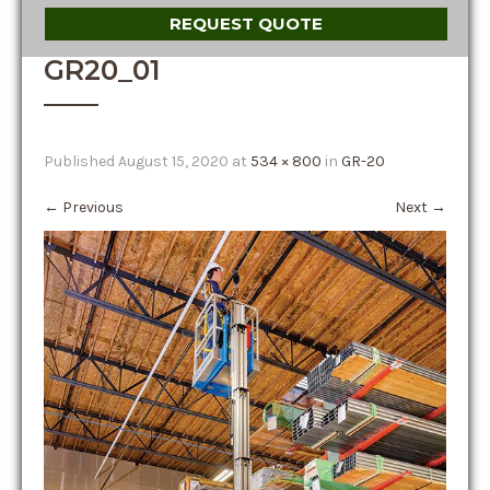
REQUEST QUOTE
GR20_01
Published
August 15, 2020
at
534 × 800
in
GR-20
←
Previous
Next
→