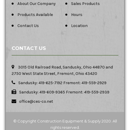
About Our Company
Sales Products
Products Available
Hours
Contact Us
Location
CONTACT US
3015 Old Railroad Road, Sandusky, Ohio 44870 and
2750 West State Street, Fremont, Ohio 43420
Sandusky: 419-625-7192 Fremont: 419-559-2929
Sandusky: 419-609-9365 Fremont: 419-559-2939
office@ces-co.net
© Copyright Construction Equipment & Supply 2020. All
rights reserved.