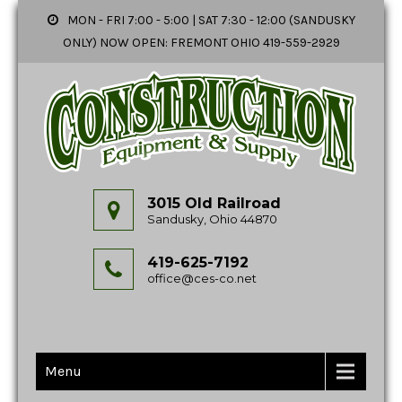
MON - FRI 7:00 - 5:00 | SAT 7:30 - 12:00 (SANDUSKY
ONLY) NOW OPEN: FREMONT OHIO 419-559-2929
3015 Old Railroad
Sandusky, Ohio 44870
419-625-7192
office@ces-co.net
Menu