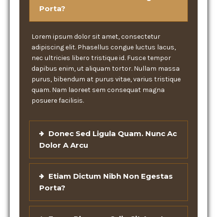
Porta?
Lorem ipsum dolor sit amet, consectetur
adipiscing elit. Phasellus congue luctus lacus,
nec ultricies libero tristique id. Fusce tempor
dapibus enim, ut aliquam tortor. Nullam massa
purus, bibendum at purus vitae, varius tristique
quam. Nam laoreet sem consequat magna
posuere facilisis.
Donec Sed Ligula Quam. Nunc Ac
Dolor A Arcu
Etiam Dictum Nibh Non Egestas
Porta?