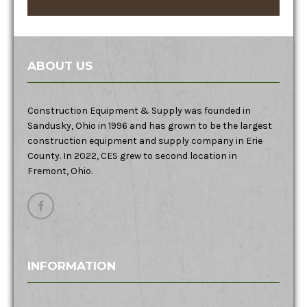
ABOUT US
Construction Equipment & Supply was founded in
Sandusky, Ohio in 1996 and has grown to be the largest
construction equipment and supply company in Erie
County. In 2022, CES grew to second location in
Fremont, Ohio.
INFORMATION