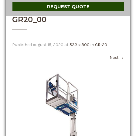
REQUEST QUOTE
GR20_00
Published
August 15, 2020
at
533 × 800
in
GR-20
Next
→