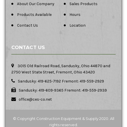
About Our Company
Sales Products
Products Available
Hours
Contact Us
Location
CONTACT US
3015 Old Railroad Road, Sandusky, Ohio 44870 and
2750 West State Street, Fremont, Ohio 43420
Sandusky: 419-625-7192 Fremont: 419-559-2929
Sandusky: 419-609-9365 Fremont: 419-559-2939
office@ces-co.net
© Copyright Construction Equipment & Supply 2020. All
rights reserved.