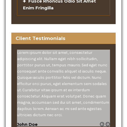
Fusce Rhoncus Odio Sit Amet
Enim Fringilla
Client Testimonials
Lorem ipsum dolor sit amet, consectetur
adipiscing elit. Nullam eget nibh sollicitudin,
porttitor purus ut, tempus mauris. Sed eget nunc
consequat ante convallis aliquet id iaculis neque.
Quisque iaculis porttitor felis vel dictum. Nunc
efficitur orci purus, eget elementum sem sodales
ut. Curabitur vitae ipsum at ex interdum
consectetur. Aliquam erat volutpat. Donec quam
magna, accumsan sed dui sit amet, condimentum
dapibus lorem. Aenean ac mi sed ante egestas
ultricies dictum nec orci.
John Doe