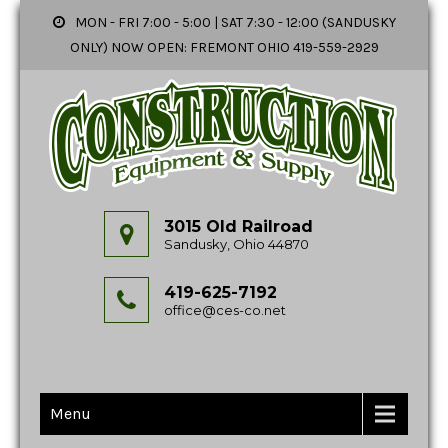
MON - FRI 7:00 - 5:00 | SAT 7:30 - 12:00 (SANDUSKY
ONLY) NOW OPEN: FREMONT OHIO 419-559-2929
3015 Old Railroad
Sandusky, Ohio 44870
419-625-7192
office@ces-co.net
Menu