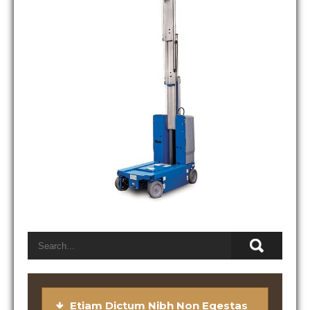
Etiam Dictum Nibh Non Egestas