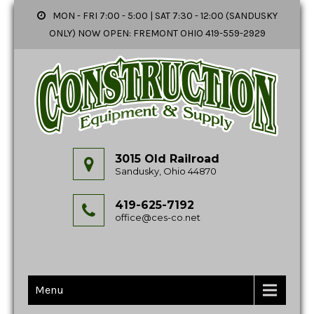
MON - FRI 7:00 - 5:00 | SAT 7:30 - 12:00 (SANDUSKY
ONLY) NOW OPEN: FREMONT OHIO 419-559-2929
3015 Old Railroad
Sandusky, Ohio 44870
419-625-7192
office@ces-co.net
Menu