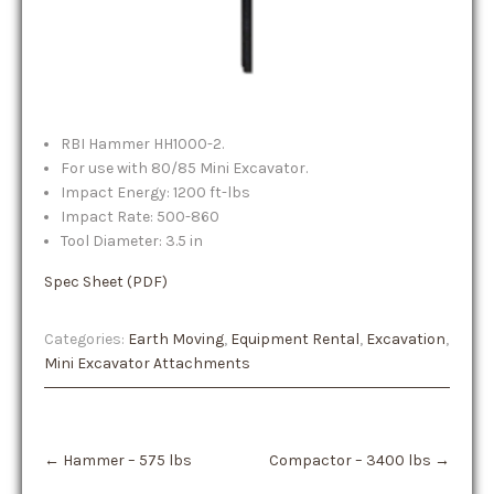
RBI Hammer HH1000-2.
For use with 80/85 Mini Excavator.
Impact Energy: 1200 ft-lbs
Impact Rate: 500-860
Tool Diameter: 3.5 in
Spec Sheet (PDF)
Categories:
Earth Moving
,
Equipment Rental
,
Excavation
,
Mini Excavator Attachments
Post
←
Hammer – 575 lbs
Compactor – 3400 lbs
→
navigation