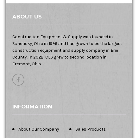
ABOUT US
Construction Equipment & Supply was founded in
Sandusky, Ohio in 1996 and has grown to be the largest
construction equipment and supply company in Erie
County. In 2022, CES grew to second location in
Fremont, Ohio.
INFORMATION
About Our Company
Sales Products