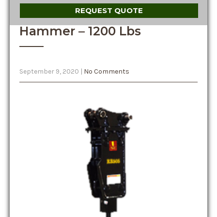
REQUEST QUOTE
Hammer – 1200 Lbs
September 9, 2020
|
No Comments