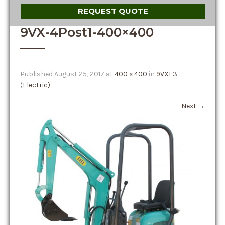
REQUEST QUOTE
9VX-4Post1-400×400
Published
August 25, 2017
at
400 × 400
in
9VXE3
(Electric)
Next
→