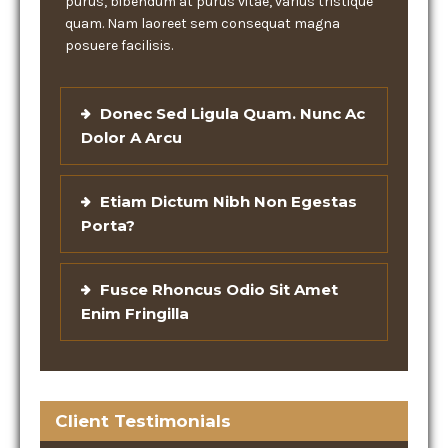
purus, bibendum at purus vitae, varius tristique
quam. Nam laoreet sem consequat magna
posuere facilisis.
Donec Sed Ligula Quam. Nunc Ac
Dolor A Arcu
Etiam Dictum Nibh Non Egestas
Porta?
Fusce Rhoncus Odio Sit Amet
Enim Fringilla
Client Testimonials