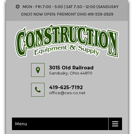
MON - FRI 7:00 - 5:00 | SAT 7:30 - 12:00 (SANDUSKY
ONLY) NOW OPEN: FREMONT OHIO 419-559-2929
3015 Old Railroad
Sandusky, Ohio 44870
419-625-7192
office@ces-co.net
Menu