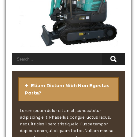
Etiam Dictum Nibh Non Egestas
Porta?
Lorem ipsum dolor sit amet, consectetur
adipiscing elit. Phasellus congue luctus lacus,
nec ultricies libero tristique id. Fusce tempor
dapibus enim, ut aliquam tortor. Nullam massa