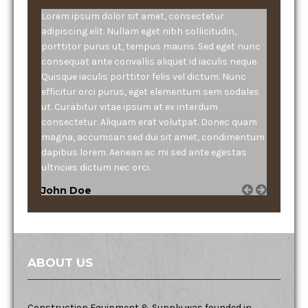
Lorem ipsum dolor sit amet, consectetur
adipiscing elit. Nullam eget nibh sollicitudin,
porttitor purus ut, tempus mauris. Sed eget nunc
consequat ante convallis aliquet id iaculis neque.
Quisque iaculis porttitor felis vel dictum. Nunc
efficitur orci purus, eget elementum sem sodales
ut. Curabitur vitae ipsum at ex interdum
consectetur. Aliquam erat volutpat. Donec quam
magna, accumsan sed dui sit amet, condimentum
dapibus lorem. Aenean ac mi sed ante egestas
ultricies dictum nec orci.
John Doe
ABOUT US
Construction Equipment & Supply was founded in