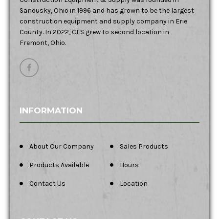
Sandusky, Ohio in 1996 and has grown to be the largest
construction equipment and supply company in Erie
County. In 2022, CES grew to second location in
Fremont, Ohio.
INFORMATION
About Our Company
Sales Products
Products Available
Hours
Contact Us
Location