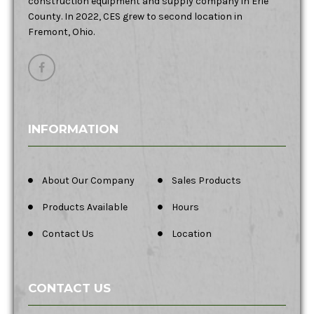
construction equipment and supply company in Erie
County. In 2022, CES grew to second location in
Fremont, Ohio.
INFORMATION
About Our Company
Sales Products
Products Available
Hours
Contact Us
Location
CONTACT US