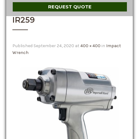
REQUEST QUOTE
IR259
Published
September 24, 2020
at
400 × 400
in
Impact
Wrench