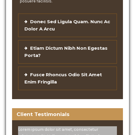
posuere facilisis.
Donec Sed Ligula Quam. Nunc Ac
Dolor A Arcu
Etiam Dictum Nibh Non Egestas
Porta?
Fusce Rhoncus Odio Sit Amet
Enim Fringilla
Client Testimonials
Lorem ipsum dolor sit amet, consectetur