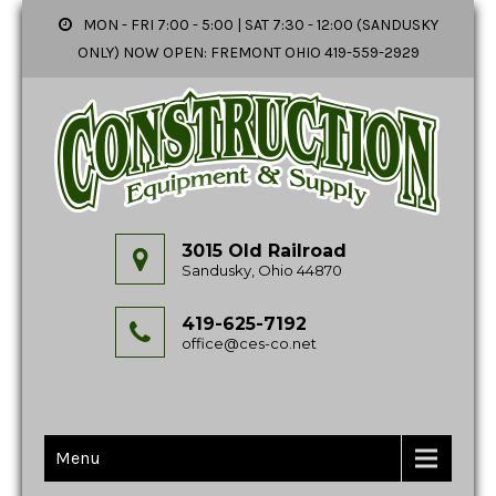
MON - FRI 7:00 - 5:00 | SAT 7:30 - 12:00 (SANDUSKY
ONLY) NOW OPEN: FREMONT OHIO 419-559-2929
3015 Old Railroad
Sandusky, Ohio 44870
419-625-7192
office@ces-co.net
Menu