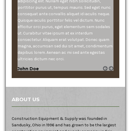
adipiscing elit. Nullam eget nibh sollicitudin,
porttitor purus ut, tempus mauris. Sed eget nunc
consequat ante convallis aliquet id iaculis neque.
Quisque iaculis porttitor felis vel dictum. Nunc
efficitur orci purus, eget elementum sem sodales
ut. Curabitur vitae ipsum at ex interdum
consectetur. Aliquam erat volutpat. Donec quam
magna, accumsan sed dui sit amet, condimentum
dapibus lorem. Aenean ac mi sed ante egestas
ultricies dictum nec orci.
John Doe
ABOUT US
Construction Equipment & Supply was founded in
Sandusky, Ohio in 1996 and has grown to be the largest