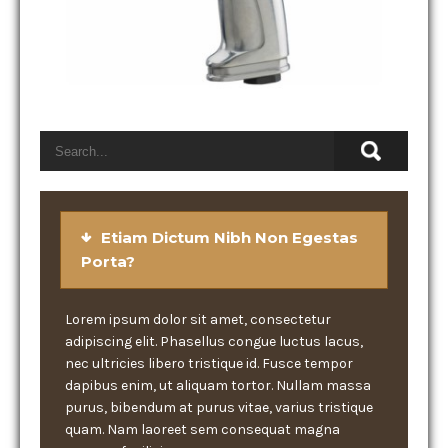
Etiam Dictum Nibh Non Egestas
Porta?
Lorem ipsum dolor sit amet, consectetur
adipiscing elit. Phasellus congue luctus lacus,
nec ultricies libero tristique id. Fusce tempor
dapibus enim, ut aliquam tortor. Nullam massa
purus, bibendum at purus vitae, varius tristique
quam. Nam laoreet sem consequat magna