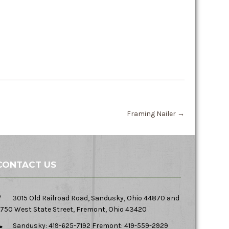
Framing Nailer
→
CONTACT US
3015 Old Railroad Road, Sandusky, Ohio 44870 and
750 West State Street, Fremont, Ohio 43420
Sandusky: 419-625-7192 Fremont: 419-559-2929