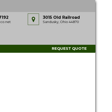
7192
3015 Old Railroad
co.net
Sandusky, Ohio 44870
REQUEST QUOTE