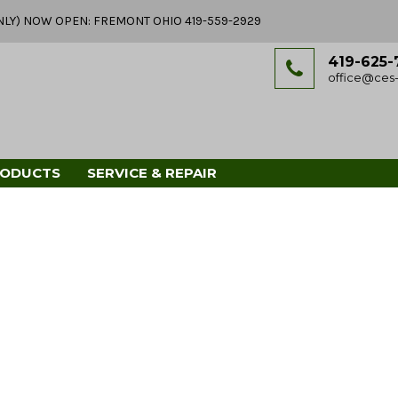
Y ONLY) NOW OPEN: FREMONT OHIO 419-559-2929
419-625-
office@ces-
RODUCTS
SERVICE & REPAIR