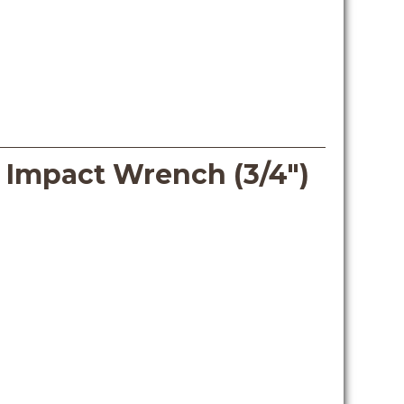
s Impact Wrench (3/4″)