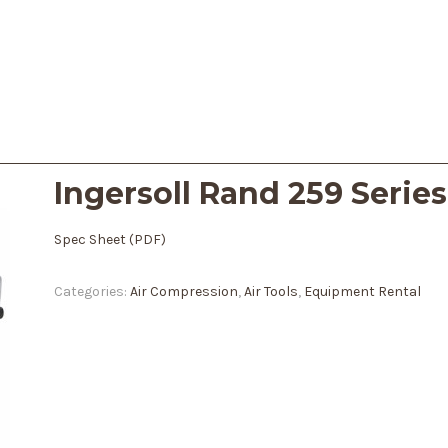
Ingersoll Rand 259 Serie
Spec Sheet (PDF)
Categories:
Air Compression
,
Air Tools
,
Equipment Rental