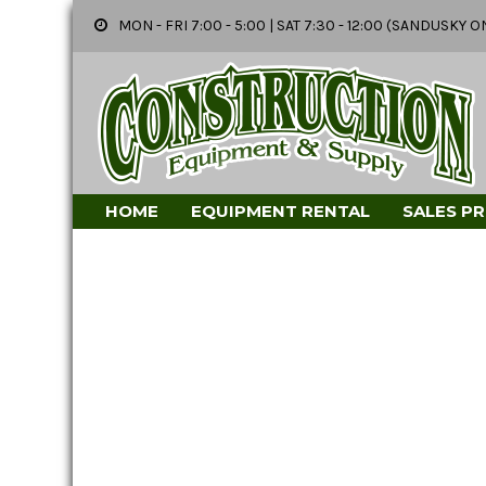
MON - FRI 7:00 - 5:00 | SAT 7:30 - 12:00 (SANDUSK
HOME
EQUIPMENT RENTAL
SALES P