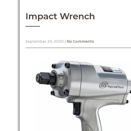
Impact Wrench
September 24, 2020
|
No Comments