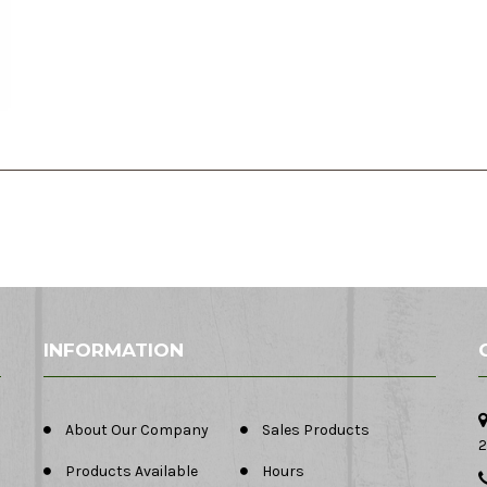
INFORMATION
About Our Company
Sales Products
2
Products Available
Hours