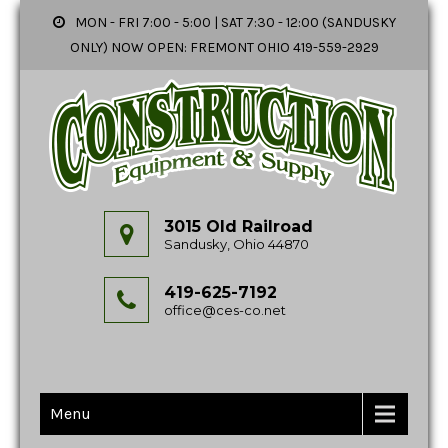
MON - FRI 7:00 - 5:00 | SAT 7:30 - 12:00 (SANDUSKY
ONLY) NOW OPEN: FREMONT OHIO 419-559-2929
3015 Old Railroad
Sandusky, Ohio 44870
419-625-7192
office@ces-co.net
Menu