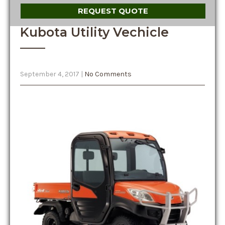
REQUEST QUOTE
Kubota Utility Vechicle
September 4, 2017
|
No Comments