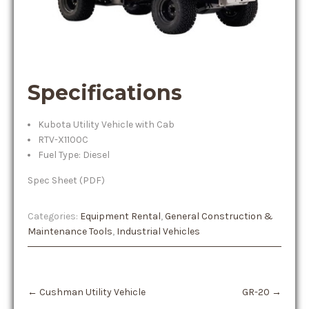
Specifications
Kubota Utility Vehicle with Cab
RTV-X1100C
Fuel Type: Diesel
Spec Sheet (PDF)
Categories:
Equipment Rental
,
General Construction &
Maintenance Tools
,
Industrial Vehicles
Post
←
Cushman Utility Vehicle
GR-20
→
navigation