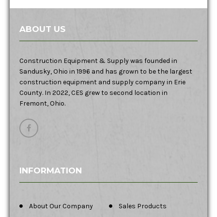
ABOUT US
Construction Equipment & Supply was founded in
Sandusky, Ohio in 1996 and has grown to be the largest
construction equipment and supply company in Erie
County. In 2022, CES grew to second location in
Fremont, Ohio.
INFORMATION
About Our Company
Sales Products