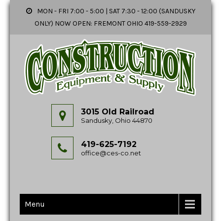
MON - FRI 7:00 - 5:00 | SAT 7:30 - 12:00 (SANDUSKY
ONLY) NOW OPEN: FREMONT OHIO 419-559-2929
3015 Old Railroad
Sandusky, Ohio 44870
419-625-7192
office@ces-co.net
Menu