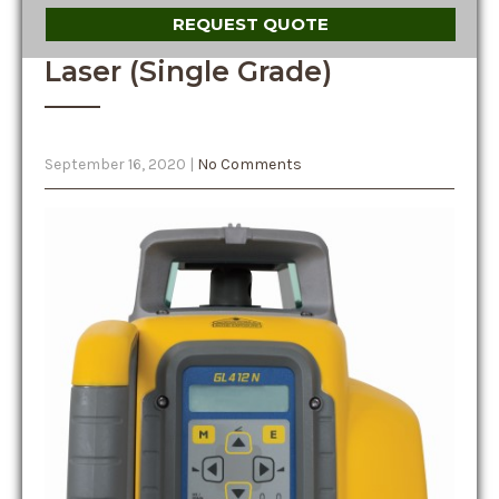
REQUEST QUOTE
Laser (Single Grade)
September 16, 2020
|
No Comments