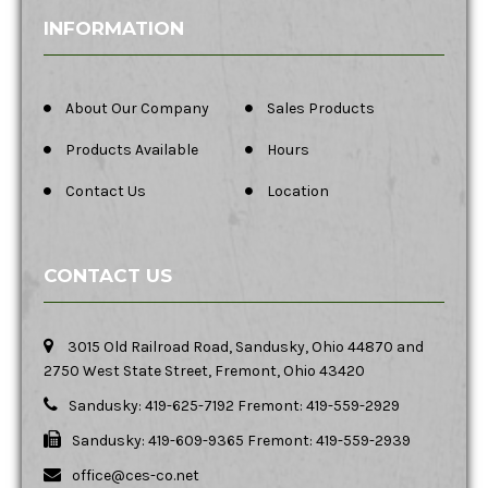
INFORMATION
About Our Company
Sales Products
Products Available
Hours
Contact Us
Location
CONTACT US
3015 Old Railroad Road, Sandusky, Ohio 44870 and
2750 West State Street, Fremont, Ohio 43420
Sandusky: 419-625-7192 Fremont: 419-559-2929
Sandusky: 419-609-9365 Fremont: 419-559-2939
office@ces-co.net