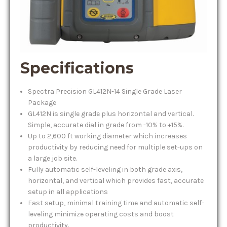
Specifications
Spectra Precision GL412N-14 Single Grade Laser
Package
GL412N is single grade plus horizontal and vertical.
Simple, accurate dial in grade from -10% to +15%.
Up to 2,600 ft working diameter which increases
productivity by reducing need for multiple set-ups on
a large job site.
Fully automatic self-leveling in both grade axis,
horizontal, and vertical which provides fast, accurate
setup in all applications
Fast setup, minimal training time and automatic self-
leveling minimize operating costs and boost
productivity.