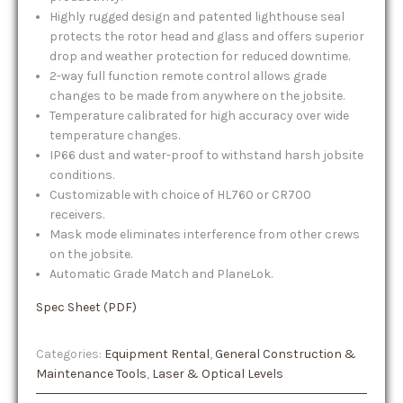
Highly rugged design and patented lighthouse seal
protects the rotor head and glass and offers superior
drop and weather protection for reduced downtime.
2-way full function remote control allows grade
changes to be made from anywhere on the jobsite.
Temperature calibrated for high accuracy over wide
temperature changes.
IP66 dust and water-proof to withstand harsh jobsite
conditions.
Customizable with choice of HL760 or CR700
receivers.
Mask mode eliminates interference from other crews
on the jobsite.
Automatic Grade Match and PlaneLok.
Spec Sheet (PDF)
Categories:
Equipment Rental
,
General Construction &
Maintenance Tools
,
Laser & Optical Levels