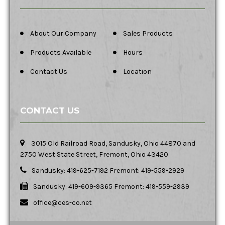
About Our Company
Sales Products
Products Available
Hours
Contact Us
Location
CONTACT US
3015 Old Railroad Road, Sandusky, Ohio 44870 and
2750 West State Street, Fremont, Ohio 43420
Sandusky: 419-625-7192 Fremont: 419-559-2929
Sandusky: 419-609-9365 Fremont: 419-559-2939
office@ces-co.net