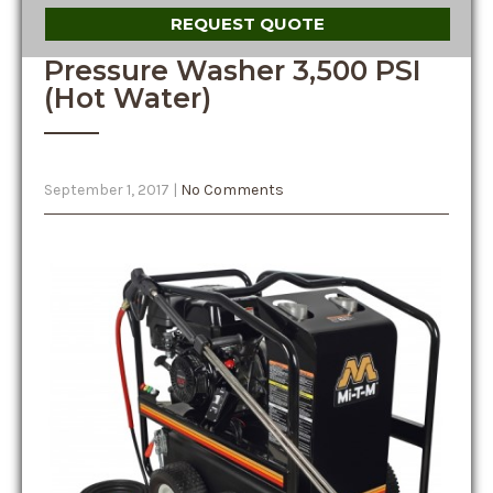
REQUEST QUOTE
Pressure Washer 3,500 PSI
(Hot Water)
September 1, 2017
|
No Comments