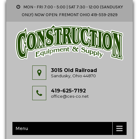
MON - FRI 7:00 - 5:00 | SAT 7:30 - 12:00 (SANDUSKY
ONLY) NOW OPEN: FREMONT OHIO 419-559-2929
3015 Old Railroad
Sandusky, Ohio 44870
419-625-7192
office@ces-co.net
Menu