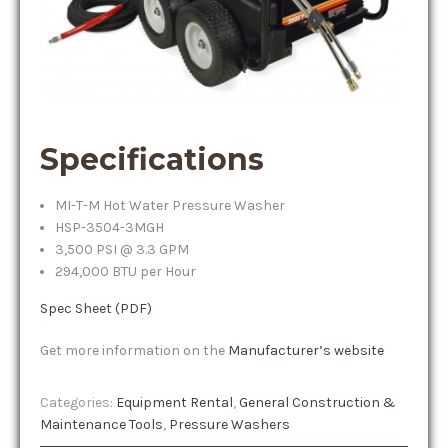
Specifications
MI-T-M Hot Water Pressure Washer
HSP-3504-3MGH
3,500 PSI @ 3.3 GPM
294,000 BTU per Hour
Spec Sheet (PDF)
Get more information on the
Manufacturer’s website
Categories:
Equipment Rental
,
General Construction &
Maintenance Tools
,
Pressure Washers