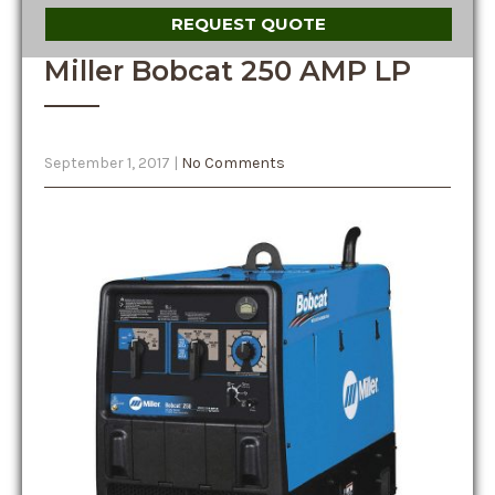
REQUEST QUOTE
Miller Bobcat 250 AMP LP
September 1, 2017
|
No Comments