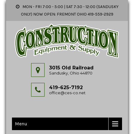
MON - FRI 7:00 - 5:00 | SAT 7:30 - 12:00 (SANDUSKY
ONLY) NOW OPEN: FREMONT OHIO 419-559-2929
3015 Old Railroad
Sandusky, Ohio 44870
419-625-7192
office@ces-co.net
Menu