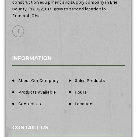
construction equipment and supply company in Erie
County. In 2022, CES grew to second location in
Fremont, Ohio.
INFORMATION
About Our Company
Sales Products
Products Available
Hours
Contact Us
Location
CONTACT US