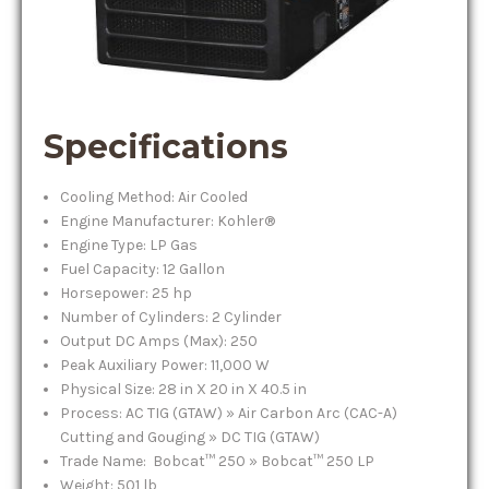
Specifications
Cooling Method: Air Cooled
Engine Manufacturer: Kohler®
Engine Type: LP Gas
Fuel Capacity: 12 Gallon
Horsepower: 25 hp
Number of Cylinders: 2 Cylinder
Output DC Amps (Max): 250
Peak Auxiliary Power: 11,000 W
Physical Size: 28 in X 20 in X 40.5 in
Process: AC TIG (GTAW) » Air Carbon Arc (CAC-A)
Cutting and Gouging » DC TIG (GTAW)
Trade Name: Bobcat™ 250 » Bobcat™ 250 LP
Weight: 501 lb