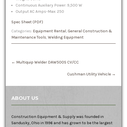
Continuous Auxiliary Power: 9,500 W
Output AC Amps-Max: 250
Spec Sheet (PDF)
Categories:
Equipment Rental
,
General Construction &
Maintenance Tools
,
Welding Equipment
Post
←
Multiquip Welder DAW500S CV/CC
navigation
Cushman Utility Vehicle
→
ABOUT US
Construction Equipment & Supply was founded in
Sandusky, Ohio in 1996 and has grown to be the largest