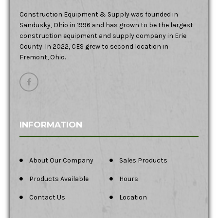
Construction Equipment & Supply was founded in
Sandusky, Ohio in 1996 and has grown to be the largest
construction equipment and supply company in Erie
County. In 2022, CES grew to second location in
Fremont, Ohio.
INFORMATION
About Our Company
Sales Products
Products Available
Hours
Contact Us
Location