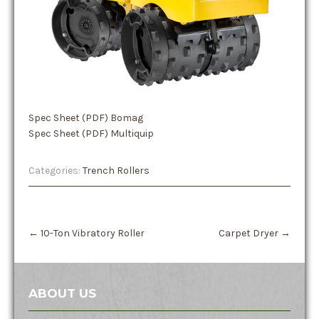
Spec Sheet (PDF) Bomag
Spec Sheet (PDF) Multiquip
Categories:
Trench Rollers
Post
←
10-Ton Vibratory Roller
Carpet Dryer
→
navigation
ABOUT US