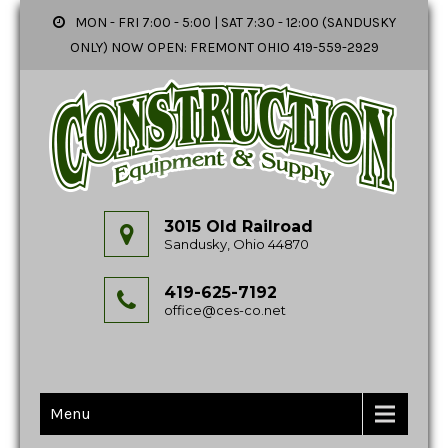
MON - FRI 7:00 - 5:00 | SAT 7:30 - 12:00 (SANDUSKY
ONLY) NOW OPEN: FREMONT OHIO 419-559-2929
3015 Old Railroad
Sandusky, Ohio 44870
419-625-7192
office@ces-co.net
Menu