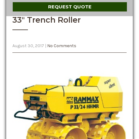
REQUEST QUOTE
33″ Trench Roller
August 30, 2017
|
No Comments