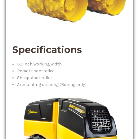
Specifications
33 inch working width
Remote controlled
Sheepsfoot roller
Articulating steering (Bomag only)