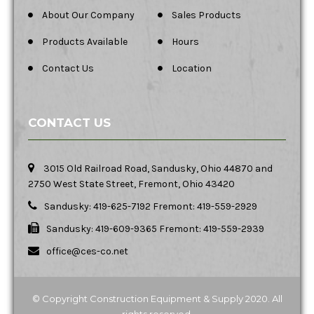
About Our Company
Sales Products
Products Available
Hours
Contact Us
Location
CONTACT US
3015 Old Railroad Road, Sandusky, Ohio 44870 and
2750 West State Street, Fremont, Ohio 43420
Sandusky: 419-625-7192 Fremont: 419-559-2929
Sandusky: 419-609-9365 Fremont: 419-559-2939
office@ces-co.net
© Copyright Construction Equipment & Supply 2020. All