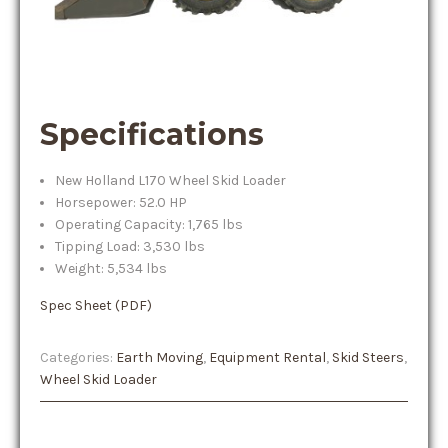
Specifications
New Holland L170 Wheel Skid Loader
Horsepower: 52.0 HP
Operating Capacity: 1,765 lbs
Tipping Load: 3,530 lbs
Weight: 5,534 lbs
Spec Sheet (PDF)
Categories:
Earth Moving
,
Equipment Rental
,
Skid Steers
,
Wheel Skid Loader