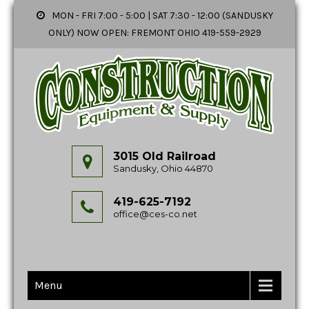
MON - FRI 7:00 - 5:00 | SAT 7:30 - 12:00 (SANDUSKY
ONLY) NOW OPEN: FREMONT OHIO 419-559-2929
3015 Old Railroad
Sandusky, Ohio 44870
419-625-7192
office@ces-co.net
Menu