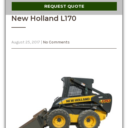
REQUEST QUOTE
New Holland L170
August 25, 2017
|
No Comments