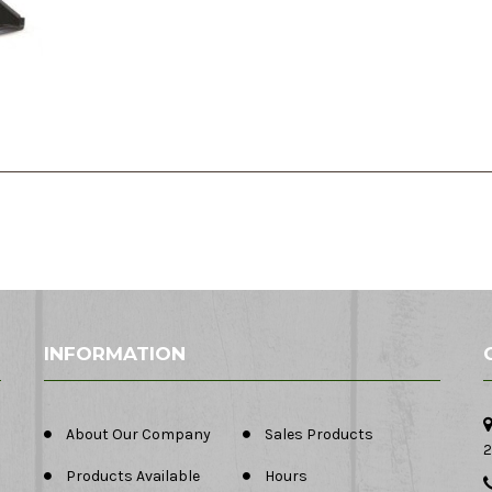
INFORMATION
About Our Company
Sales Products
2
Products Available
Hours