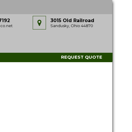
7192
3015 Old Railroad
co.net
Sandusky, Ohio 44870
REQUEST QUOTE