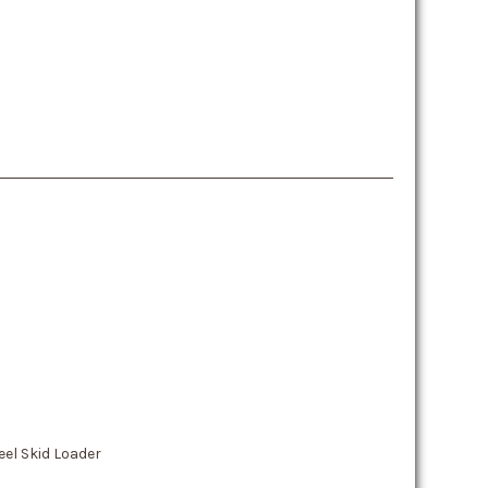
el Skid Loader