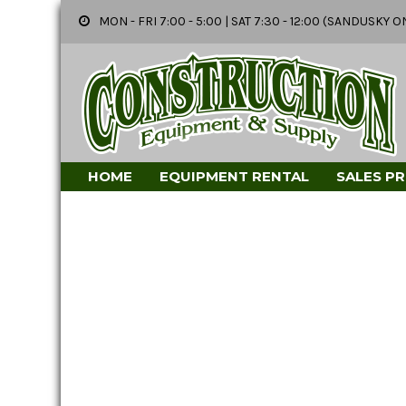
MON - FRI 7:00 - 5:00 | SAT 7:30 - 12:00 (SANDUSK
HOME
EQUIPMENT RENTAL
SALES P