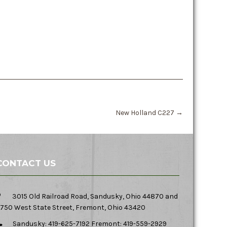
New Holland C227
→
CONTACT US
3015 Old Railroad Road, Sandusky, Ohio 44870 and
750 West State Street, Fremont, Ohio 43420
Sandusky: 419-625-7192 Fremont: 419-559-2929