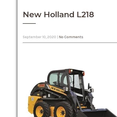
New Holland L218
September 10, 2020
|
No Comments