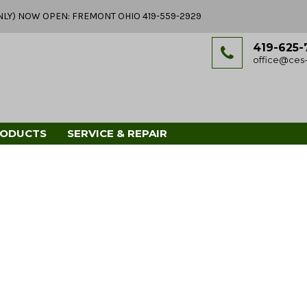
Y ONLY) NOW OPEN: FREMONT OHIO 419-559-2929
419-625-
office@ces-
RODUCTS
SERVICE & REPAIR