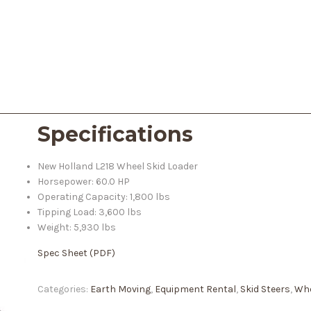
Specifications
New Holland L218 Wheel Skid Loader
Horsepower: 60.0 HP
Operating Capacity: 1,800 lbs
Tipping Load: 3,600 lbs
Weight: 5,930 lbs
Spec Sheet (PDF)
Categories:
Earth Moving
,
Equipment Rental
,
Skid Steers
,
Whe