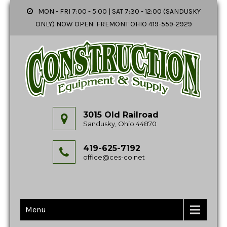
MON - FRI 7:00 - 5:00 | SAT 7:30 - 12:00 (SANDUSKY
ONLY) NOW OPEN: FREMONT OHIO 419-559-2929
3015 Old Railroad
Sandusky, Ohio 44870
419-625-7192
office@ces-co.net
Menu