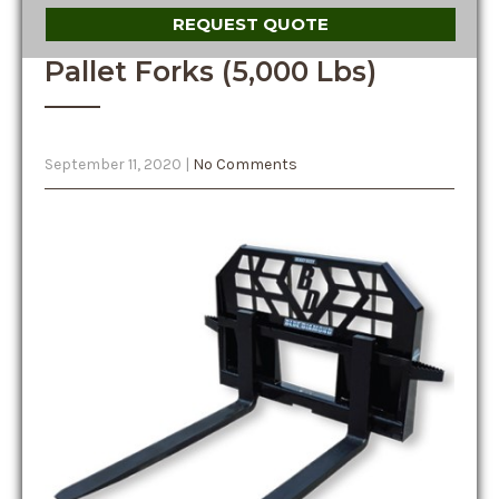
REQUEST QUOTE
Pallet Forks (5,000 Lbs)
September 11, 2020
|
No Comments