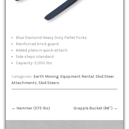
Blue Diamond Heavy Duty Pallet Forks
Reinforced brick guard.
Added plate in quick-attach.
Side steps standard.
Capacity: 5,000 lbs
Categories:
Earth Moving
,
Equipment Rental
,
Skid Steer
Attachments
,
Skid Steers
Post
←
Hammer (575 lbs)
Grapple Bucket (66″)
→
navigation