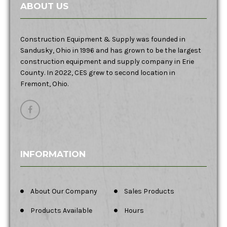
ABOUT US
Construction Equipment & Supply was founded in
Sandusky, Ohio in 1996 and has grown to be the largest
construction equipment and supply company in Erie
County. In 2022, CES grew to second location in
Fremont, Ohio.
INFORMATION
About Our Company
Sales Products
Products Available
Hours