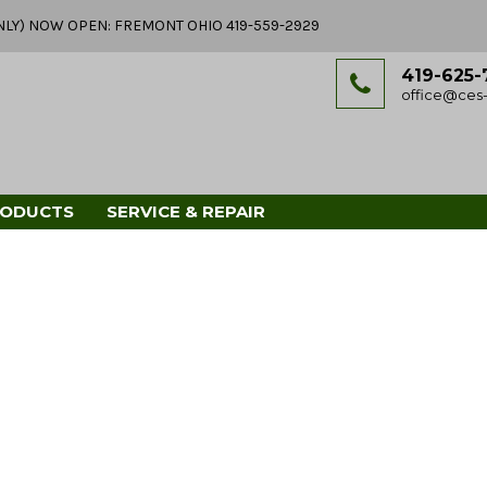
Y ONLY) NOW OPEN: FREMONT OHIO 419-559-2929
419-625-
office@ces-
RODUCTS
SERVICE & REPAIR