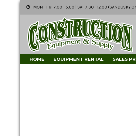
MON - FRI 7:00 - 5:00 | SAT 7:30 - 12:00 (SANDUSK
HOME
EQUIPMENT RENTAL
SALES P