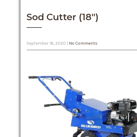
Sod Cutter (18″)
September 18, 2020
|
No Comments