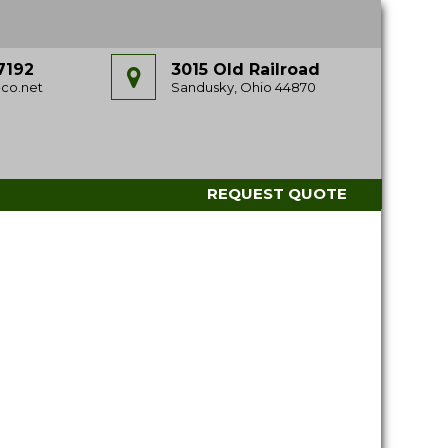
7192
3015 Old Railroad
co.net
Sandusky, Ohio 44870
REQUEST QUOTE