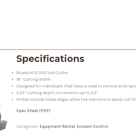
Specifications
Bluebird SC550 Sod Cutter
18″ Cutting Width
Designed for individuals that have a need to remove and repl
0.25” cutting depth increments up to 2.5”.
Knifed outside blade edges allow the machine to easily cut 
Spec Sheet (PDF)
Categories:
Equipment Rental
,
Erosion Control