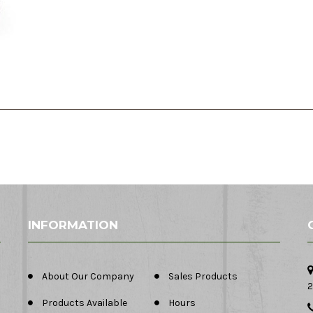
INFORMATION
About Our Company
Sales Products
2
Products Available
Hours