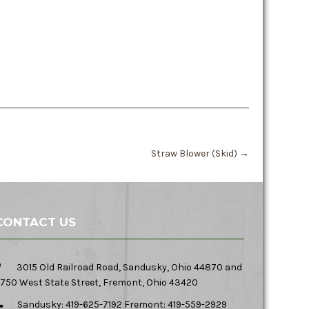
Straw Blower (Skid)
→
CONTACT US
3015 Old Railroad Road, Sandusky, Ohio 44870 and
750 West State Street, Fremont, Ohio 43420
Sandusky: 419-625-7192 Fremont: 419-559-2929