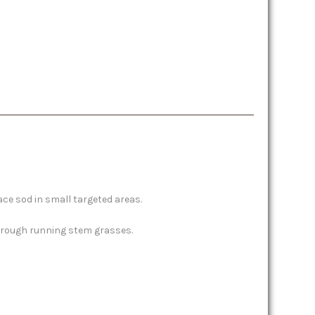
ace sod in small targeted areas.
through running stem grasses.