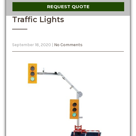
REQUEST QUOTE
Traffic Lights
September 18, 2020
|
No Comments