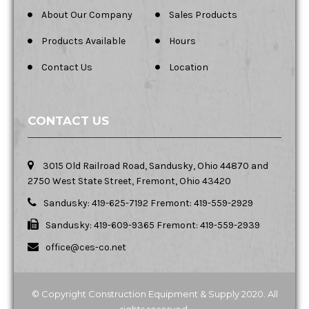
About Our Company
Sales Products
Products Available
Hours
Contact Us
Location
CONTACT US
3015 Old Railroad Road, Sandusky, Ohio 44870 and
2750 West State Street, Fremont, Ohio 43420
Sandusky: 419-625-7192 Fremont: 419-559-2929
Sandusky: 419-609-9365 Fremont: 419-559-2939
office@ces-co.net
© Copyright Construction Equipment & Supply 2020. All