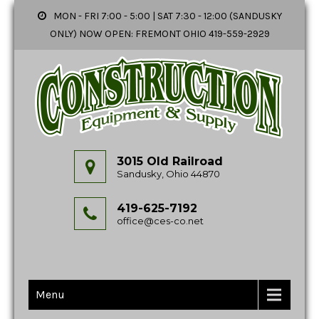
MON - FRI 7:00 - 5:00 | SAT 7:30 - 12:00 (SANDUSKY
ONLY) NOW OPEN: FREMONT OHIO 419-559-2929
3015 Old Railroad
Sandusky, Ohio 44870
419-625-7192
office@ces-co.net
Menu