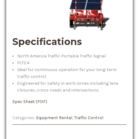
Specifications
North America Traffic Portable Traffic Signal
PLT2.4
Ideal for continuous operation for your long-term
traffic control.
Engineered for safety in work-zones including lane
closures, cross-roads and intersections.
Spec Sheet (PDF)
Categories:
Equipment Rental
,
Traffic Control