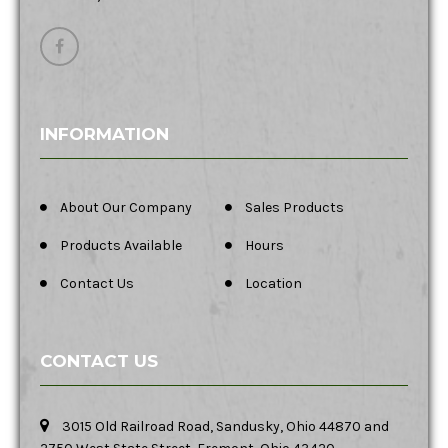
INFORMATION
About Our Company
Sales Products
Products Available
Hours
Contact Us
Location
CONTACT US
3015 Old Railroad Road, Sandusky, Ohio 44870 and