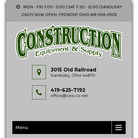
MON - FRI 7:00 - 5:00 | SAT 7:30 - 12:00 (SANDUSKY
ONLY) NOW OPEN: FREMONT OHIO 419-559-2929
3015 Old Railroad
Sandusky, Ohio 44870
419-625-7192
office@ces-co.net
Menu