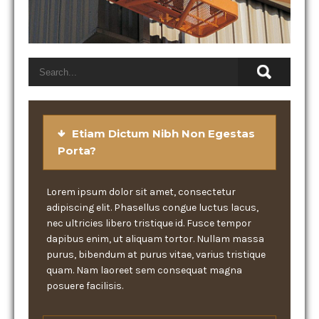
Etiam Dictum Nibh Non Egestas
Porta?
Lorem ipsum dolor sit amet, consectetur
adipiscing elit. Phasellus congue luctus lacus,
nec ultricies libero tristique id. Fusce tempor
dapibus enim, ut aliquam tortor. Nullam massa
purus, bibendum at purus vitae, varius tristique
quam. Nam laoreet sem consequat magna
posuere facilisis.