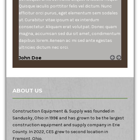
Quisque iaculis porttitor felis vel dictum. Nunc
efficitur orci purus, eget elementum sem sodales
ut. Curabitur vitae ipsum at ex interdum
consectetur. Aliquam erat volutpat. Donec quam
magna, accumsan sed dui sit amet, condimentum
dapibus lorem. Aenean ac mi sed ante egestas
ultricies dictum nec orci.
John Doe
ABOUT US
Construction Equipment & Supply was founded in
Sandusky, Ohio in 1996 and has grown to be the largest
construction equipment and supply company in Erie
County. In 2022, CES grew to second location in
Fremont, Ohio.