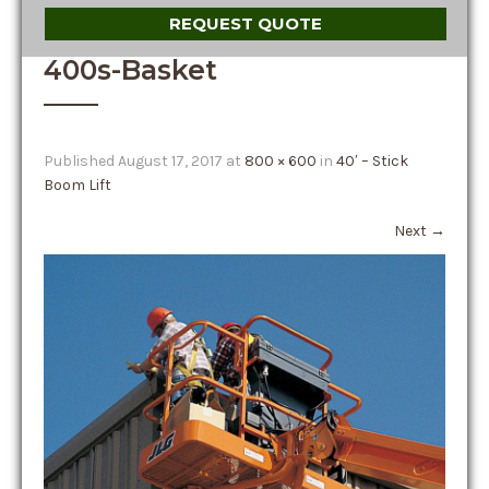
REQUEST QUOTE
400s-Basket
Published
August 17, 2017
at
800 × 600
in
40′ – Stick
Boom Lift
Next
→