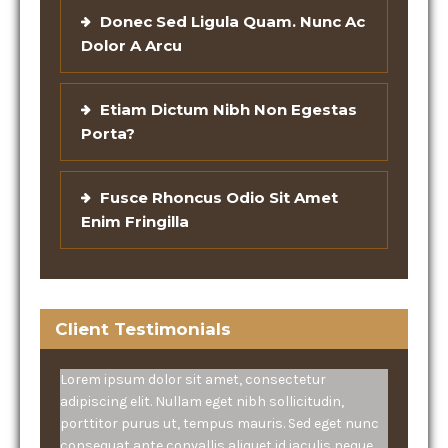
Donec Sed Ligula Quam. Nunc Ac
Dolor A Arcu
Etiam Dictum Nibh Non Egestas
Porta?
Fusce Rhoncus Odio Sit Amet
Enim Fringilla
Client Testimonials
Lorem ipsum dolor sit amet, consectetur
adipiscing elit. Nullam eget nibh sollicitudin,
porttitor purus ut, tempus mauris. Sed eget nunc
consequat ante convallis aliquet id iaculis neque.