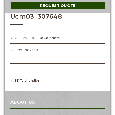
REQUEST QUOTE
Ucm03_307648
August 25, 2017
|
No Comments
ucm03_307648
Post
←
8K Telehandler
navigation
ABOUT US