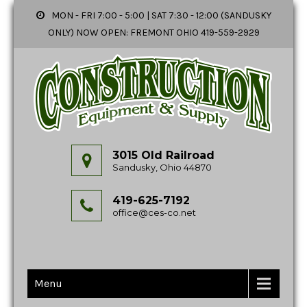
MON - FRI 7:00 - 5:00 | SAT 7:30 - 12:00 (SANDUSKY
ONLY) NOW OPEN: FREMONT OHIO 419-559-2929
3015 Old Railroad
Sandusky, Ohio 44870
419-625-7192
office@ces-co.net
Menu