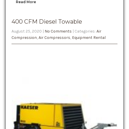
Read More
400 CFM Diesel Towable
August 25, 2020
|
No Comments
| Categories:
Air
Compression
,
Air Compressors
,
Equipment Rental