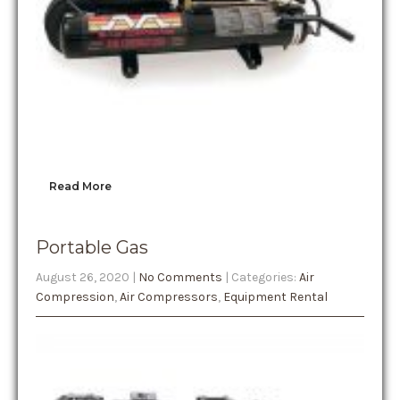
Read More
Portable Gas
August 26, 2020
|
No Comments
| Categories:
Air
Compression
,
Air Compressors
,
Equipment Rental