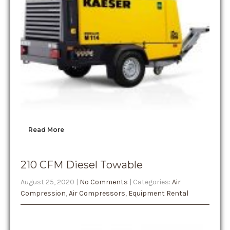
Read More
210 CFM Diesel Towable
August 25, 2020
|
No Comments
| Categories:
Air
Compression
,
Air Compressors
,
Equipment Rental