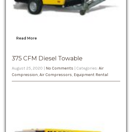
Read More
375 CFM Diesel Towable
August 25, 2020
|
No Comments
| Categories:
Air
Compression
,
Air Compressors
,
Equipment Rental