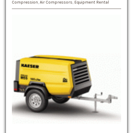
Compression
,
Air Compressors
,
Equipment Rental