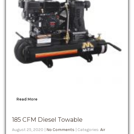
Read More
185 CFM Diesel Towable
August 25, 2020
|
No Comments
| Categories:
Air