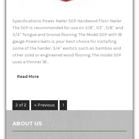
Specifications Power Nailer 50P Hardwood Floor Nailer
The 50P is recommended for use on 3/8″, 1/2″, 5/8″ and
3/4″ Tongue and Groove flooring. The Model 50P with 18
gauge Powercleats is your best choice for installing
some of the harder, 3/4″ exotics such as bamboo and
other solid or engineered wood flooring. The model 50P
uses a thinner 18…
Read More
2 of 2
« Previous
1
2
ABOUT US