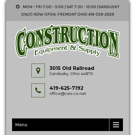
MON - FRI 7:00 - 5:00 | SAT 7:30 - 12:00 (SANDUSKY
ONLY) NOW OPEN: FREMONT OHIO 419-559-2929
3015 Old Railroad
Sandusky, Ohio 44870
419-625-7192
office@ces-co.net
Menu