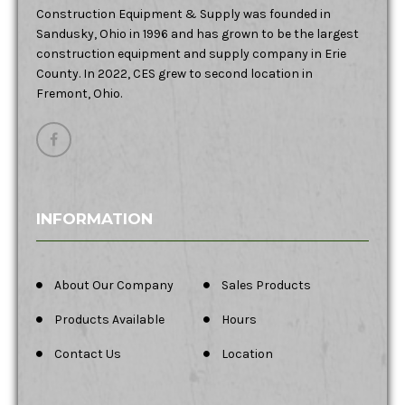
Construction Equipment & Supply was founded in
Sandusky, Ohio in 1996 and has grown to be the largest
construction equipment and supply company in Erie
County. In 2022, CES grew to second location in
Fremont, Ohio.
INFORMATION
About Our Company
Sales Products
Products Available
Hours
Contact Us
Location