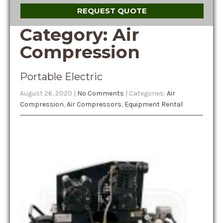
REQUEST QUOTE
Category: Air
Compression
Portable Electric
August 26, 2020
|
No Comments
| Categories:
Air
Compression
,
Air Compressors
,
Equipment Rental