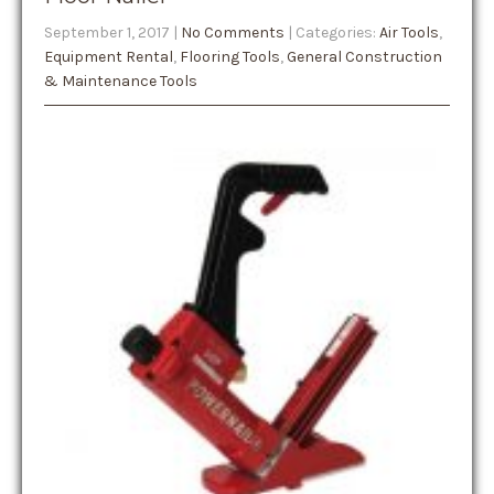
September 1, 2017
|
No Comments
| Categories:
Air Tools
,
Equipment Rental
,
Flooring Tools
,
General Construction
& Maintenance Tools