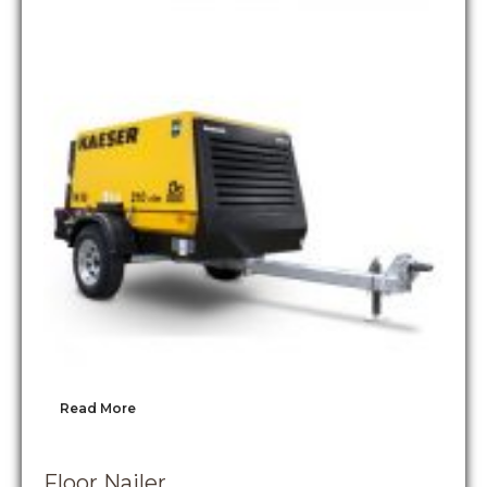
Read More
Floor Nailer