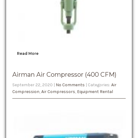
Read More
Airman Air Compressor (400 CFM)
September 22, 2020
|
No Comments
| Categories:
Air
Compression
,
Air Compressors
,
Equipment Rental