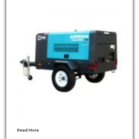
Read More