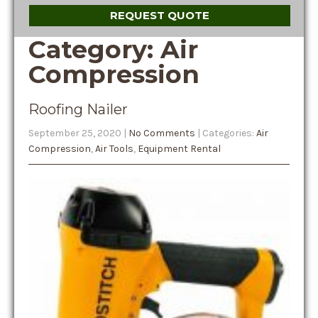
REQUEST QUOTE
Category: Air
Compression
Roofing Nailer
September 25, 2020
|
No Comments
| Categories:
Air
Compression
,
Air Tools
,
Equipment Rental