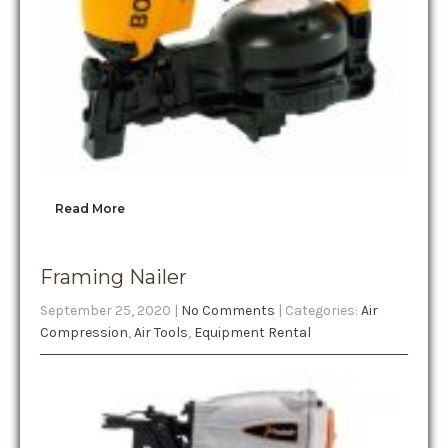
Read More
Framing Nailer
September 25, 2020
|
No Comments
| Categories:
Air
Compression
,
Air Tools
,
Equipment Rental