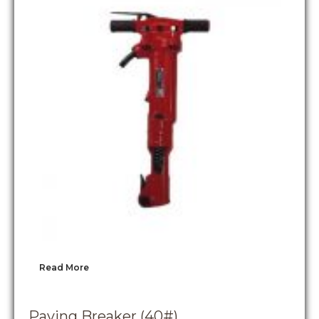
Read More
Paving Breaker (40#)