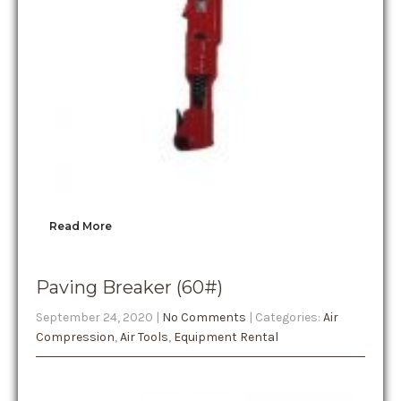
Read More
Paving Breaker (60#)
September 24, 2020
|
No Comments
| Categories:
Air
Compression
,
Air Tools
,
Equipment Rental