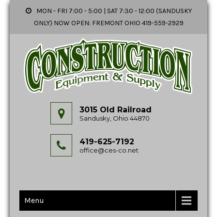
MON - FRI 7:00 - 5:00 | SAT 7:30 - 12:00 (SANDUSKY
ONLY) NOW OPEN: FREMONT OHIO 419-559-2929
3015 Old Railroad
Sandusky, Ohio 44870
419-625-7192
office@ces-co.net
Menu