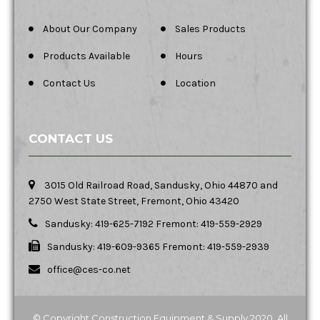
About Our Company
Sales Products
Products Available
Hours
Contact Us
Location
CONTACT US
3015 Old Railroad Road, Sandusky, Ohio 44870 and
2750 West State Street, Fremont, Ohio 43420
Sandusky: 419-625-7192 Fremont: 419-559-2929
Sandusky: 419-609-9365 Fremont: 419-559-2939
office@ces-co.net
© Copyright Construction Equipment & Supply 2020. All