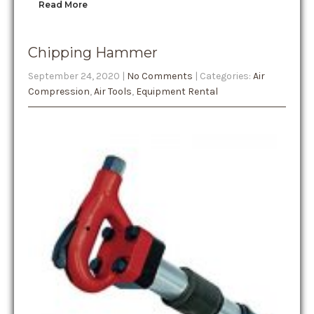
Read More
Chipping Hammer
September 24, 2020
|
No Comments
| Categories:
Air
Compression
,
Air Tools
,
Equipment Rental