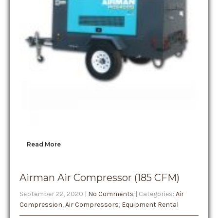
Read More
Airman Air Compressor (185 CFM)
September 22, 2020
|
No Comments
| Categories:
Air
Compression
,
Air Compressors
,
Equipment Rental