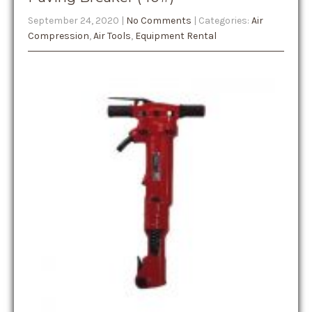
September 24, 2020
|
No Comments
| Categories:
Air
Compression
,
Air Tools
,
Equipment Rental