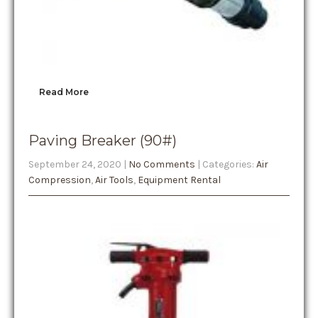
Read More
Paving Breaker (90#)
September 24, 2020
|
No Comments
| Categories:
Air
Compression
,
Air Tools
,
Equipment Rental