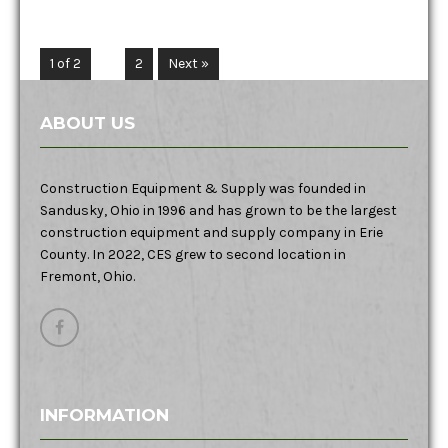
1 of 2
1
2
Next »
ABOUT US
Construction Equipment & Supply was founded in
Sandusky, Ohio in 1996 and has grown to be the largest
construction equipment and supply company in Erie
County. In 2022, CES grew to second location in
Fremont, Ohio.
INFORMATION