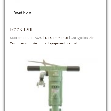
Read More
Rock Drill
September 24, 2020
|
No Comments
| Categories:
Air
Compression
,
Air Tools
,
Equipment Rental