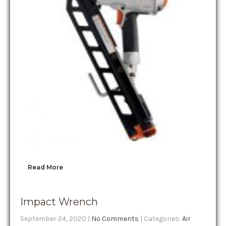
Read More
Impact Wrench
September 24, 2020
|
No Comments
| Categories:
Air