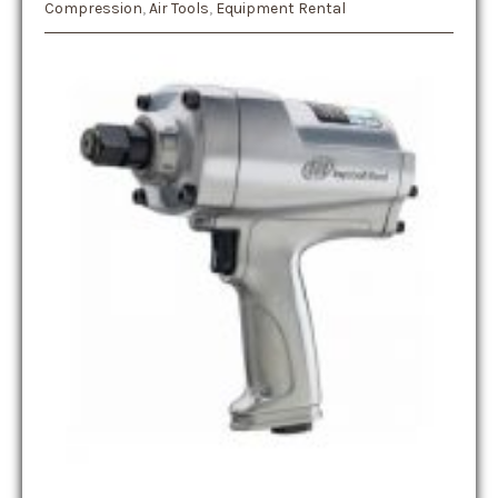
Compression
,
Air Tools
,
Equipment Rental