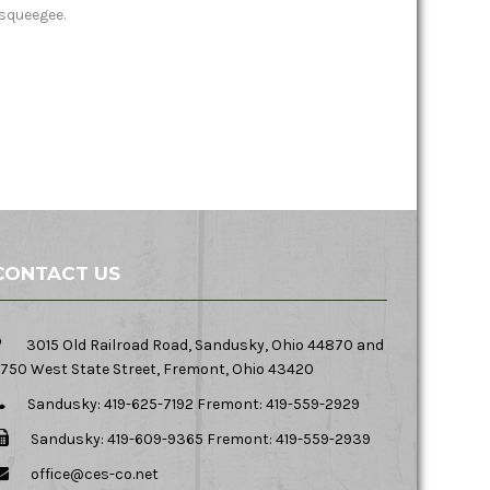
squeegee.
CONTACT US
3015 Old Railroad Road, Sandusky, Ohio 44870 and
750 West State Street, Fremont, Ohio 43420
Sandusky: 419-625-7192 Fremont: 419-559-2929
Sandusky: 419-609-9365 Fremont: 419-559-2939
office@ces-co.net