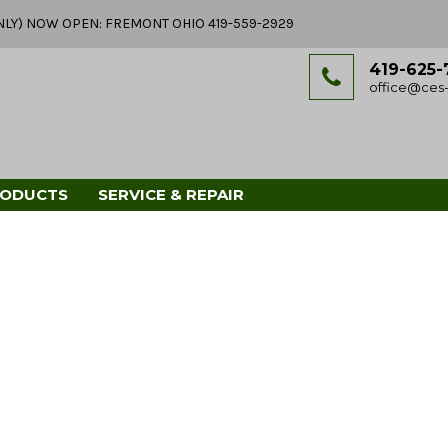
Y ONLY) NOW OPEN: FREMONT OHIO 419-559-2929
419-625-
office@ces-
RODUCTS
SERVICE & REPAIR