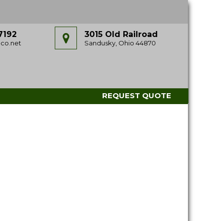
7192
3015 Old Railroad
co.net
Sandusky, Ohio 44870
REQUEST QUOTE