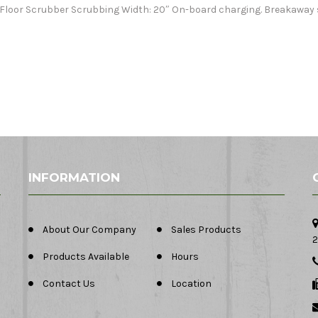
I Floor Scrubber Scrubbing Width: 20″ On-board charging. Breakaway 
INFORMATION
About Our Company
Sales Products
2
Products Available
Hours
Contact Us
Location