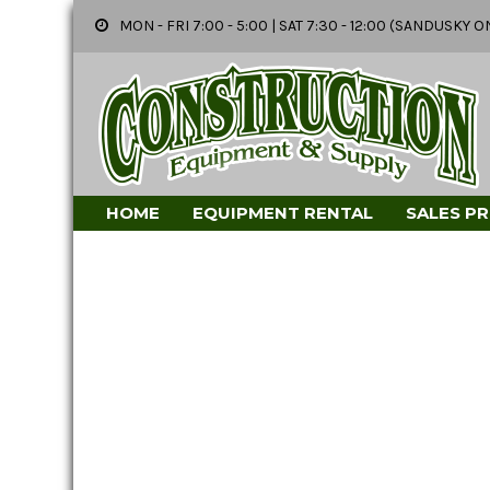
MON - FRI 7:00 - 5:00 | SAT 7:30 - 12:00 (SANDUSK
HOME
EQUIPMENT RENTAL
SALES P