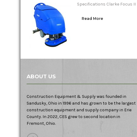
Specifications Clarke Focus I
Read More
ABOUT US
Construction Equipment & Supply was founded in
Sandusky, Ohio in 1996 and has grown to be the largest
construction equipment and supply company in Erie
County. In 2022, CES grew to second location in
Fremont, Ohio.