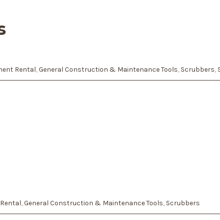
s
ent Rental
,
General Construction & Maintenance Tools
,
Scrubbers
,
Rental
,
General Construction & Maintenance Tools
,
Scrubbers