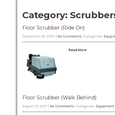
Category: Scrubber
Floor Scrubber (Ride On)
September 16, 2020
|
No Comments
| Categories:
Equipm
Read More
Floor Scrubber (Walk Behind)
August 31, 2017
|
No Comments
| Categories:
Equipment 