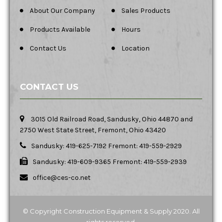
About Our Company
Sales Products
Products Available
Hours
Contact Us
Location
CONTACT US
3015 Old Railroad Road, Sandusky, Ohio 44870 and
2750 West State Street, Fremont, Ohio 43420
Sandusky: 419-625-7192 Fremont: 419-559-2929
Sandusky: 419-609-9365 Fremont: 419-559-2939
office@ces-co.net
© Copyright Construction Equipment & Supply 2020. All