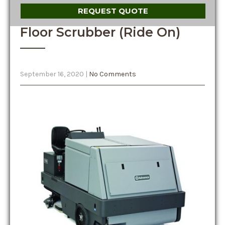
REQUEST QUOTE
Floor Scrubber (Ride On)
September 16, 2020
|
No Comments