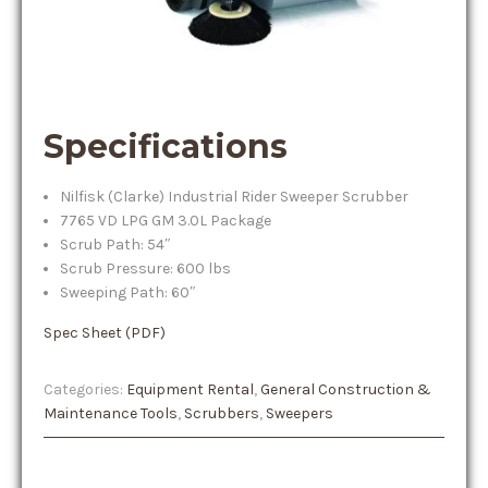
Specifications
Nilfisk (Clarke) Industrial Rider Sweeper Scrubber
7765 VD LPG GM 3.0L Package
Scrub Path: 54″
Scrub Pressure: 600 lbs
Sweeping Path: 60″
Spec Sheet (PDF)
Categories:
Equipment Rental
,
General Construction &
Maintenance Tools
,
Scrubbers
,
Sweepers