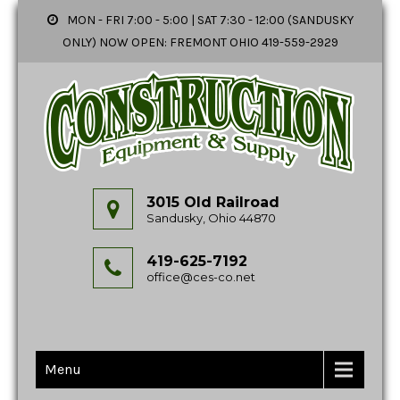
MON - FRI 7:00 - 5:00 | SAT 7:30 - 12:00 (SANDUSKY
ONLY) NOW OPEN: FREMONT OHIO 419-559-2929
3015 Old Railroad
Sandusky, Ohio 44870
419-625-7192
office@ces-co.net
Menu