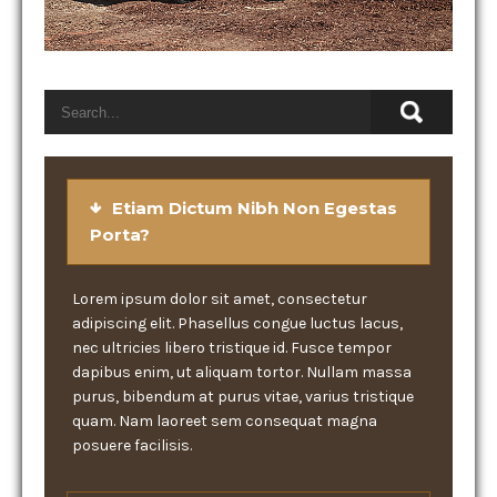
Etiam Dictum Nibh Non Egestas
Porta?
Lorem ipsum dolor sit amet, consectetur
adipiscing elit. Phasellus congue luctus lacus,
nec ultricies libero tristique id. Fusce tempor
dapibus enim, ut aliquam tortor. Nullam massa
purus, bibendum at purus vitae, varius tristique
quam. Nam laoreet sem consequat magna
posuere facilisis.