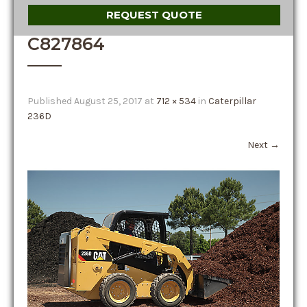
REQUEST QUOTE
C827864
Published
August 25, 2017
at
712 × 534
in
Caterpillar
236D
Next
→