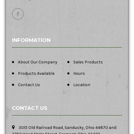
INFORMATION
About Our Company
Sales Products
Products Available
Hours
Contact Us
Location
CONTACT US
3015 Old Railroad Road, Sandusky, Ohio 44870 and