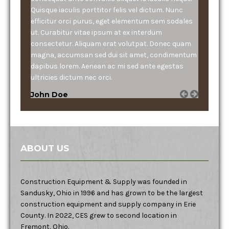
Quisque iaculis porttitor felis vel dictum. Nunc
efficitur orci purus, eget elementum sem sodales
ut. Curabitur vitae ipsum at ex interdum
consectetur. Aliquam erat volutpat. Donec quam
magna, accumsan sed dui sit amet, condimentum
dapibus lorem. Aenean ac mi sed ante egestas
ultricies dictum nec orci.
John Doe
ABOUT US
Construction Equipment & Supply was founded in
Sandusky, Ohio in 1996 and has grown to be the largest
construction equipment and supply company in Erie
County. In 2022, CES grew to second location in
Fremont, Ohio.