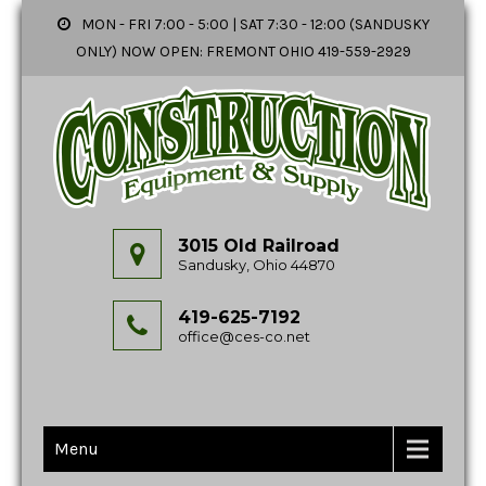
MON - FRI 7:00 - 5:00 | SAT 7:30 - 12:00 (SANDUSKY
ONLY) NOW OPEN: FREMONT OHIO 419-559-2929
3015 Old Railroad
Sandusky, Ohio 44870
419-625-7192
office@ces-co.net
Menu