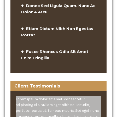
Donec Sed Ligula Quam. Nunc Ac
Dolor A Arcu
Etiam Dictum Nibh Non Egestas
Porta?
Fusce Rhoncus Odio Sit Amet
Enim Fringilla
Client Testimonials
Lorem ipsum dolor sit amet, consectetur
adipiscing elit. Nullam eget nibh sollicitudin,
porttitor purus ut, tempus mauris. Sed eget nunc
consequat ante convallis aliquet id iaculis neque.