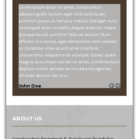
Lorem ipsum dolor sit amet, consectetur
adipiscing elit. Nullam eget nibh sollicitudin,
porttitor purus ut, tempus mauris. Sed eget nunc
consequat ante convallis aliquet id iaculis neque.
Quisque iaculis porttitor felis vel dictum. Nunc
efficitur orci purus, eget elementum sem sodales
ut. Curabitur vitae ipsum at ex interdum
consectetur. Aliquam erat volutpat. Donec quam
magna, accumsan sed dui sit amet, condimentum
dapibus lorem. Aenean ac mi sed ante egestas
ultricies dictum nec orci.
John Doe
ABOUT US
Construction Equipment & Supply was founded in