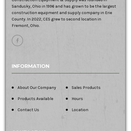
Sandusky, Ohio in 1996 and has grown to be the largest
construction equipment and supply company in Erie
County. In 2022, CES grew to second location in
Fremont, Ohio.
INFORMATION
About Our Company
Sales Products
Products Available
Hours
Contact Us
Location