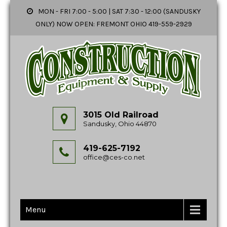
MON - FRI 7:00 - 5:00 | SAT 7:30 - 12:00 (SANDUSKY
ONLY) NOW OPEN: FREMONT OHIO 419-559-2929
3015 Old Railroad
Sandusky, Ohio 44870
419-625-7192
office@ces-co.net
Menu