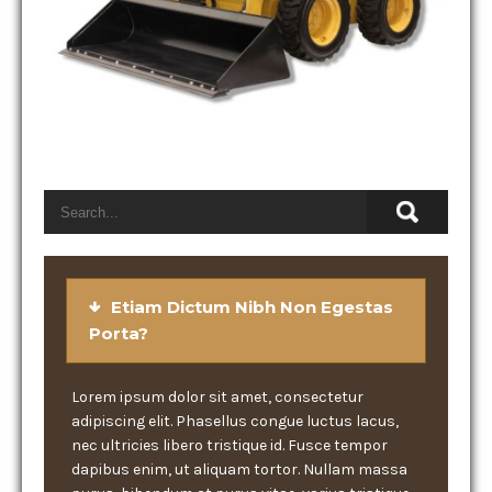
Etiam Dictum Nibh Non Egestas
Porta?
Lorem ipsum dolor sit amet, consectetur
adipiscing elit. Phasellus congue luctus lacus,
nec ultricies libero tristique id. Fusce tempor
dapibus enim, ut aliquam tortor. Nullam massa