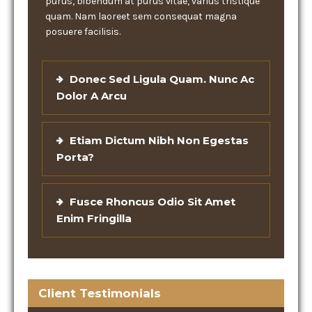
purus, bibendum at purus vitae, varius tristique
quam. Nam laoreet sem consequat magna
posuere facilisis.
Donec Sed Ligula Quam. Nunc Ac
Dolor A Arcu
Etiam Dictum Nibh Non Egestas
Porta?
Fusce Rhoncus Odio Sit Amet
Enim Fringilla
Client Testimonials