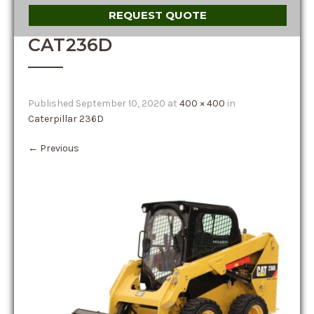
REQUEST QUOTE
CAT236D
Published
September 10, 2020
at
400 × 400
in
Caterpillar 236D
←
Previous