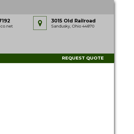
7192
3015 Old Railroad
co.net
Sandusky, Ohio 44870
REQUEST QUOTE