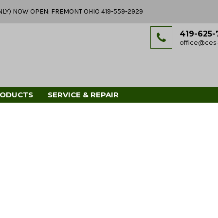
Y ONLY) NOW OPEN: FREMONT OHIO 419-559-2929
419-625-
office@ces-
RODUCTS
SERVICE & REPAIR