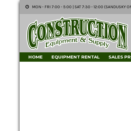
MON - FRI 7:00 - 5:00 | SAT 7:30 - 12:00 (SANDUSK
HOME
EQUIPMENT RENTAL
SALES P