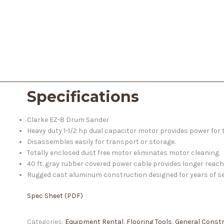
Specifications
Clarke EZ-8 Drum Sander
Heavy duty 1-1/2 hp dual capacitor motor provides power for
Disassembles easily for transport or storage.
Totally enclosed dust free motor eliminates motor cleaning.
40 ft. gray rubber covered power cable provides longer reach
Rugged cast aluminum construction designed for years of se
Spec Sheet (PDF)
Categories:
Equipment Rental
,
Flooring Tools
,
General Const