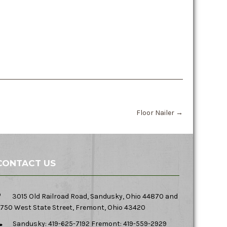
Floor Nailer
→
CONTACT US
3015 Old Railroad Road, Sandusky, Ohio 44870 and
750 West State Street, Fremont, Ohio 43420
Sandusky: 419-625-7192 Fremont: 419-559-2929