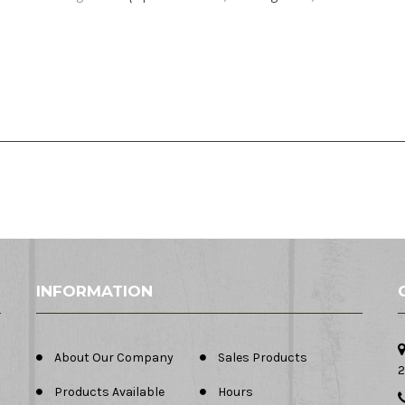
INFORMATION
About Our Company
Sales Products
2
Products Available
Hours