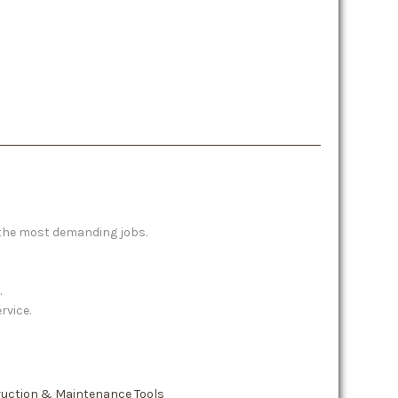
 the most demanding jobs.
.
rvice.
ruction & Maintenance Tools