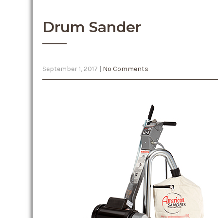
Drum Sander
September 1, 2017
|
No Comments