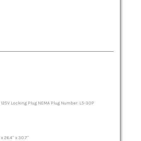
 125V Locking Plug NEMA Plug Number: L5-30P
x 26.4″ x 30.7″