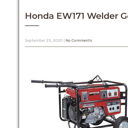
Honda EW171 Welder G
September 23, 2020
|
No Comments