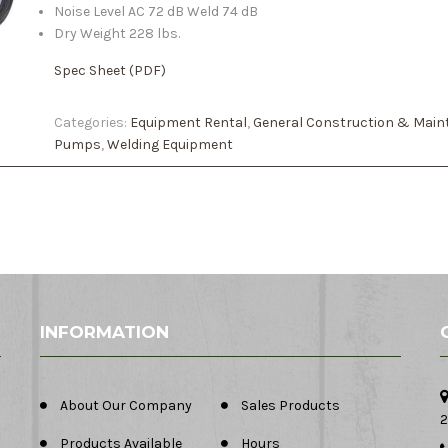
Noise Level AC 72 dB Weld 74 dB
Dry Weight 228 lbs.
Spec Sheet (PDF)
Categories:
Equipment Rental
,
General Construction & Main
Pumps
,
Welding Equipment
INFORMATION
About Our Company
Sales Products
2
Products Available
Hours