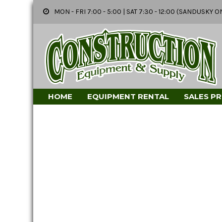
MON - FRI 7:00 - 5:00 | SAT 7:30 - 12:00 (SANDUSK
HOME
EQUIPMENT RENTAL
SALES P