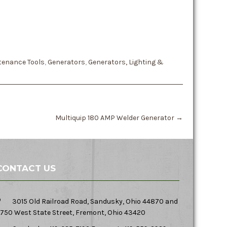
tenance Tools
,
Generators
,
Generators, Lighting &
Multiquip 180 AMP Welder Generator
→
CONTACT US
3015 Old Railroad Road, Sandusky, Ohio 44870 and
750 West State Street, Fremont, Ohio 43420