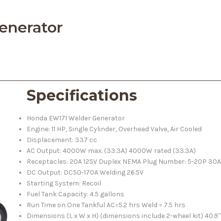
enerator
Specifications
Honda EW171 Welder Generator
Engine: 11 HP, Single Cylinder, Overhead Valve, Air Cooled
Displacement: 337 cc
AC Output: 4000W max. (33.3A) 4000W rated (33.3A)
Receptacles: 20A 125V Duplex NEMA Plug Number: 5-20P 30A
DC Output: DC50-170A Welding 26.5V
Starting System: Recoil
Fuel Tank Capacity: 4.5 gallons
Run Time on One Tankful AC=5.2 hrs Weld = 7.5 hrs
Dimensions (L x W x H) (dimensions include 2-wheel kit) 40.9″ 