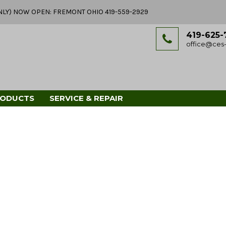
Y ONLY) NOW OPEN: FREMONT OHIO 419-559-2929
419-625-
office@ces-
RODUCTS
SERVICE & REPAIR