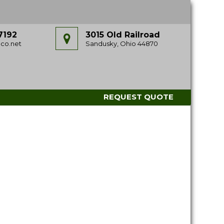
7192
3015 Old Railroad
co.net
Sandusky, Ohio 44870
REQUEST QUOTE