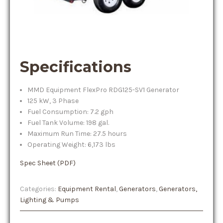
Specifications
MMD Equipment FlexPro RDG125-SV1 Generator
125 kW, 3 Phase
Fuel Consumption: 7.2 gph
Fuel Tank Volume: 198 gal.
Maximum Run Time: 27.5 hours
Operating Weight: 6,173 lbs
Spec Sheet (PDF)
Categories:
Equipment Rental
,
Generators
,
Generators,
Lighting & Pumps