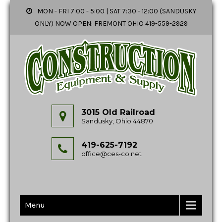
MON - FRI 7:00 - 5:00 | SAT 7:30 - 12:00 (SANDUSKY
ONLY) NOW OPEN: FREMONT OHIO 419-559-2929
3015 Old Railroad
Sandusky, Ohio 44870
419-625-7192
office@ces-co.net
Menu