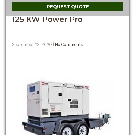
REQUEST QUOTE
125 KW Power Pro
September 23, 2020
|
No Comments