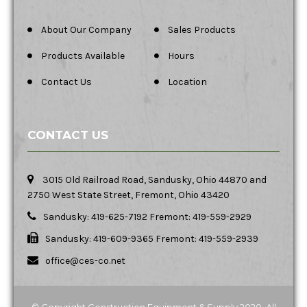
About Our Company
Sales Products
Products Available
Hours
Contact Us
Location
CONTACT US
3015 Old Railroad Road, Sandusky, Ohio 44870 and
2750 West State Street, Fremont, Ohio 43420
Sandusky: 419-625-7192 Fremont: 419-559-2929
Sandusky: 419-609-9365 Fremont: 419-559-2939
office@ces-co.net