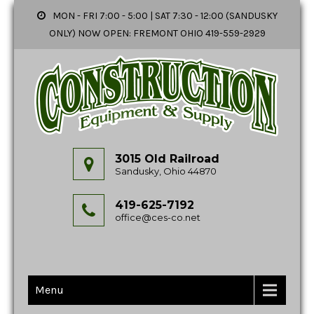
MON - FRI 7:00 - 5:00 | SAT 7:30 - 12:00 (SANDUSKY
ONLY) NOW OPEN: FREMONT OHIO 419-559-2929
3015 Old Railroad
Sandusky, Ohio 44870
419-625-7192
office@ces-co.net
Menu