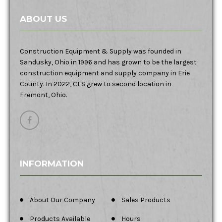
ABOUT US
Construction Equipment & Supply was founded in
Sandusky, Ohio in 1996 and has grown to be the largest
construction equipment and supply company in Erie
County. In 2022, CES grew to second location in
Fremont, Ohio.
INFORMATION
About Our Company
Sales Products
Products Available
Hours