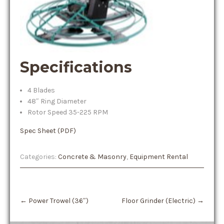
Specifications
4 Blades
48″ Ring Diameter
Rotor Speed 35-225 RPM
Spec Sheet (PDF)
Categories:
Concrete & Masonry
,
Equipment Rental
Post
←
Power Trowel (36″)
Floor Grinder (Electric)
→
navigation