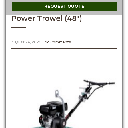
REQUEST QUOTE
Power Trowel (48″)
August 26, 2020
|
No Comments