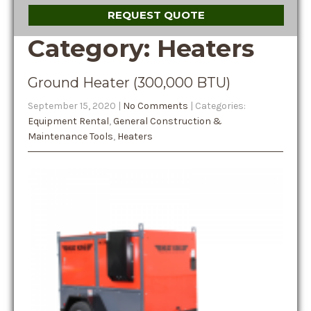
REQUEST QUOTE
Category: Heaters
Ground Heater (300,000 BTU)
September 15, 2020
|
No Comments
| Categories:
Equipment Rental
,
General Construction &
Maintenance Tools
,
Heaters