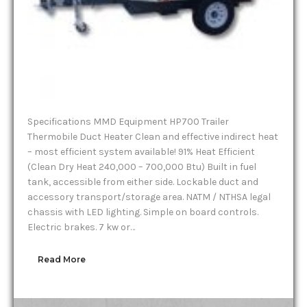
Specifications MMD Equipment HP700 Trailer
Thermobile Duct Heater Clean and effective indirect heat
– most efficient system available! 91% Heat Efficient
(Clean Dry Heat 240,000 – 700,000 Btu) Built in fuel
tank, accessible from either side. Lockable duct and
accessory transport/storage area. NATM / NTHSA legal
chassis with LED lighting. Simple on board controls.
Electric brakes. 7 kw or…
Read More