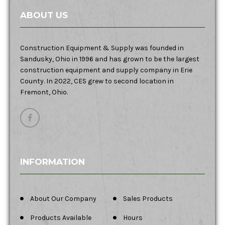
ABOUT US
Construction Equipment & Supply was founded in
Sandusky, Ohio in 1996 and has grown to be the largest
construction equipment and supply company in Erie
County. In 2022, CES grew to second location in
Fremont, Ohio.
INFORMATION
About Our Company
Sales Products
Products Available
Hours