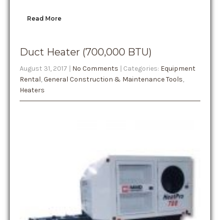
Read More
Duct Heater (700,000 BTU)
August 31, 2017
|
No Comments
| Categories:
Equipment
Rental
,
General Construction & Maintenance Tools
,
Heaters