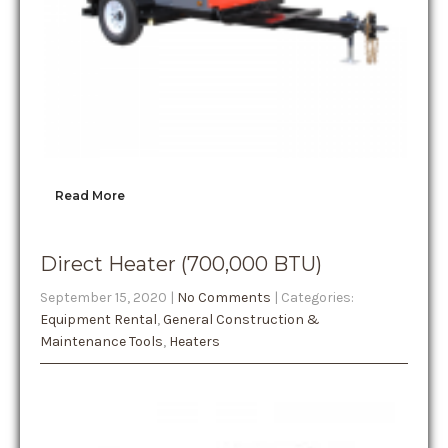
Read More
Direct Heater (700,000 BTU)
September 15, 2020
|
No Comments
| Categories:
Equipment Rental
,
General Construction &
Maintenance Tools
,
Heaters