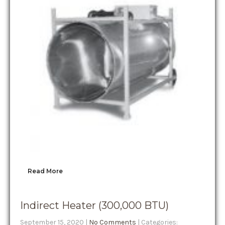
Read More
Indirect Heater (300,000 BTU)
September 15, 2020
|
No Comments
| Categories: