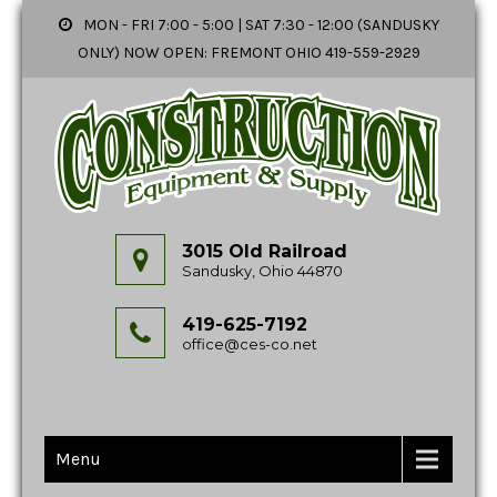
MON - FRI 7:00 - 5:00 | SAT 7:30 - 12:00 (SANDUSKY
ONLY) NOW OPEN: FREMONT OHIO 419-559-2929
3015 Old Railroad
Sandusky, Ohio 44870
419-625-7192
office@ces-co.net
Menu