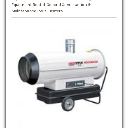
Equipment Rental
,
General Construction &
Maintenance Tools
,
Heaters