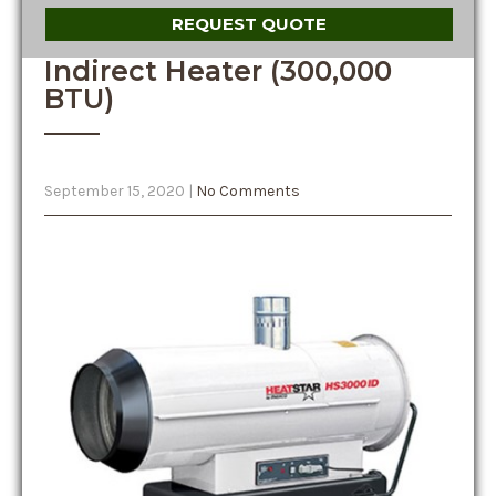
REQUEST QUOTE
Indirect Heater (300,000
BTU)
September 15, 2020
|
No Comments