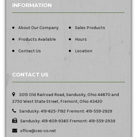
INFORMATION
About Our Company
Sales Products
Products Available
Hours
Contact Us
Location
CONTACT US
3015 Old Railroad Road, Sandusky, Ohio 44870 and
2750 West State Street, Fremont, Ohio 43420
Sandusky: 419-625-7192 Fremont: 419-559-2929
Sandusky: 419-609-9365 Fremont: 419-559-2939
office@ces-co.net