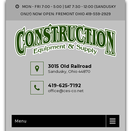
MON - FRI 7:00 - 5:00 | SAT 7:30 - 12:00 (SANDUSKY
ONLY) NOW OPEN: FREMONT OHIO 419-559-2929
3015 Old Railroad
Sandusky, Ohio 44870
419-625-7192
office@ces-co.net
Menu