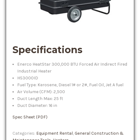
Specifications
Enerco HeatStar 300,000 BTU Forced Air Indirect Fired
Industrial Heater
HS3000ID
Fuel Type: Kerosene, Diesel 1# or 2#, Fuel Oil, Jet A fuel
Air Volume (CFM): 2,500
Duct Length Max: 25 ft
Duct Diameter: 16 in
Spec Sheet (PDF)
Categories:
Equipment Rental
,
General Construction &