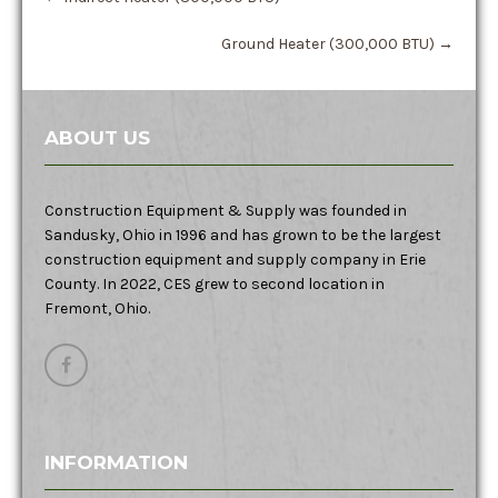
Ground Heater (300,000 BTU)
→
ABOUT US
Construction Equipment & Supply was founded in
Sandusky, Ohio in 1996 and has grown to be the largest
construction equipment and supply company in Erie
County. In 2022, CES grew to second location in
Fremont, Ohio.
INFORMATION