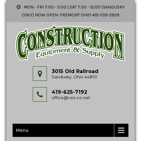
MON - FRI 7:00 - 5:00 | SAT 7:30 - 12:00 (SANDUSKY
ONLY) NOW OPEN: FREMONT OHIO 419-559-2929
3015 Old Railroad
Sandusky, Ohio 44870
419-625-7192
office@ces-co.net
Menu