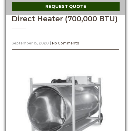
REQUEST QUOTE
Direct Heater (700,000 BTU)
September 15, 2020
|
No Comments