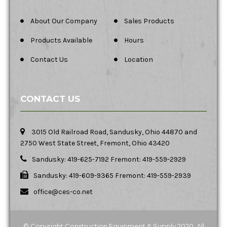
About Our Company
Sales Products
Products Available
Hours
Contact Us
Location
CONTACT US
3015 Old Railroad Road, Sandusky, Ohio 44870 and
2750 West State Street, Fremont, Ohio 43420
Sandusky: 419-625-7192 Fremont: 419-559-2929
Sandusky: 419-609-9365 Fremont: 419-559-2939
office@ces-co.net
© Copyright Construction Equipment & Supply 2020. All