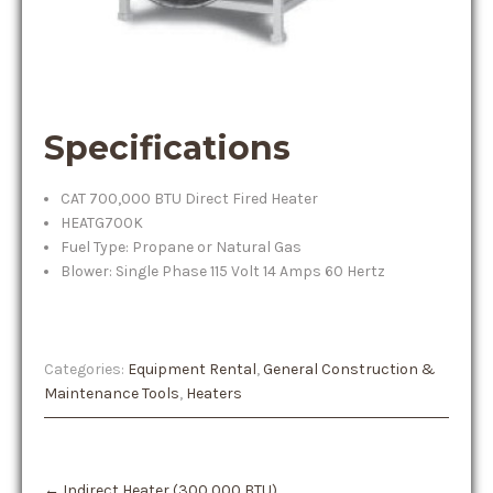
Specifications
CAT 700,000 BTU Direct Fired Heater
HEATG700K
Fuel Type: Propane or Natural Gas
Blower: Single Phase 115 Volt 14 Amps 60 Hertz
Categories:
Equipment Rental
,
General Construction &
Maintenance Tools
,
Heaters
Post
←
Indirect Heater (300,000 BTU)
navigation