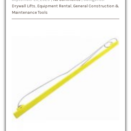
Drywall Lifts
,
Equipment Rental
,
General Construction &
Maintenance Tools