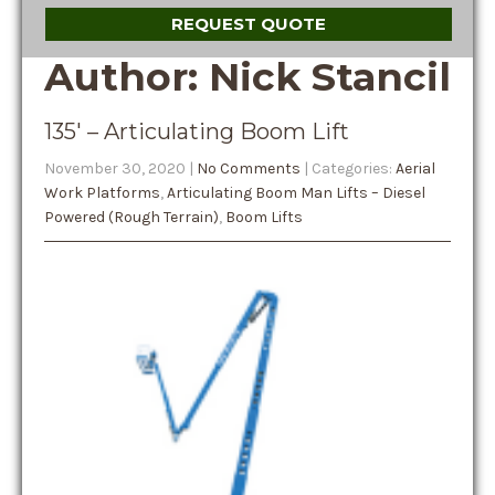
REQUEST QUOTE
Author:
Nick Stancil
135′ – Articulating Boom Lift
November 30, 2020
|
No Comments
| Categories:
Aerial
Work Platforms
,
Articulating Boom Man Lifts – Diesel
Powered (Rough Terrain)
,
Boom Lifts