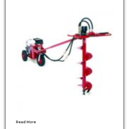
Read More