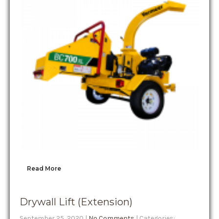
Read More
Drywall Lift (Extension)
September 25, 2020
|
No Comments
| Categories: