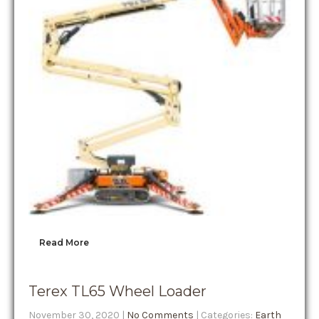
Read More
Terex TL65 Wheel Loader
November 30, 2020
|
No Comments
| Categories:
Earth