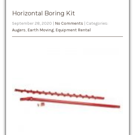
Horizontal Boring Kit
September 28, 2020
|
No Comments
| Categories:
Augers
,
Earth Moving
,
Equipment Rental