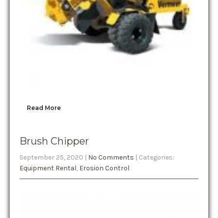
Read More
Brush Chipper
September 25, 2020
|
No Comments
| Categories:
Equipment Rental
,
Erosion Control