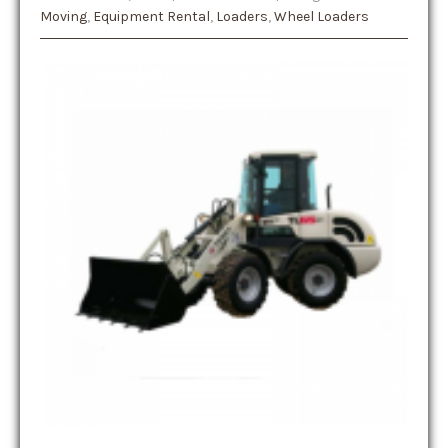
Moving
,
Equipment Rental
,
Loaders
,
Wheel Loaders