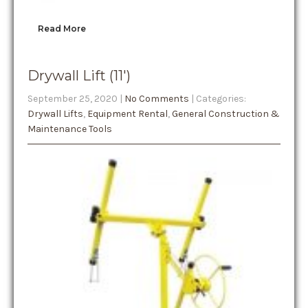
Read More
Drywall Lift (11′)
September 25, 2020
|
No Comments
| Categories:
Drywall Lifts
,
Equipment Rental
,
General Construction &
Maintenance Tools