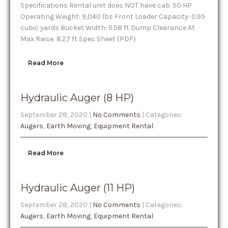
Specifications Rental unit does NOT have cab. 50 HP
Operating Weight: 9,040 lbs Front Loader Capacity: 0.95
cubic yards Bucket Width: 5.58 ft Dump Clearance At
Max Raise: 8.27 ft Spec Sheet (PDF)
Read More
Hydraulic Auger (8 HP)
September 28, 2020
|
No Comments
| Categories:
Augers
,
Earth Moving
,
Equipment Rental
Read More
Hydraulic Auger (11 HP)
September 28, 2020
|
No Comments
| Categories:
Augers
,
Earth Moving
,
Equipment Rental