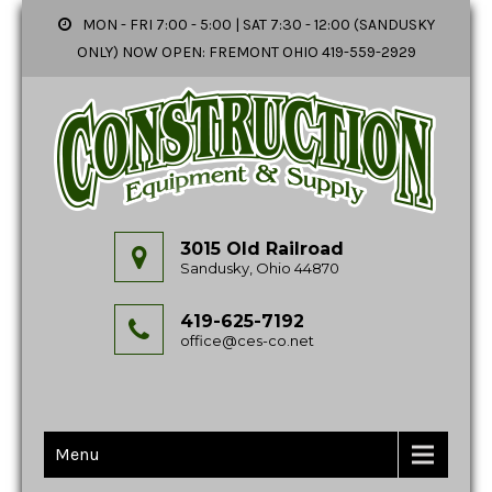
MON - FRI 7:00 - 5:00 | SAT 7:30 - 12:00 (SANDUSKY
ONLY) NOW OPEN: FREMONT OHIO 419-559-2929
3015 Old Railroad
Sandusky, Ohio 44870
419-625-7192
office@ces-co.net
Menu