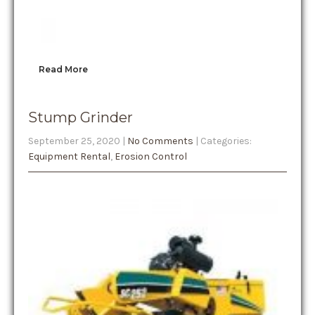
Read More
Stump Grinder
September 25, 2020
|
No Comments
| Categories:
Equipment Rental
,
Erosion Control