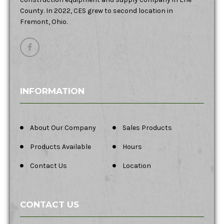
County. In 2022, CES grew to second location in
Fremont, Ohio.
INFORMATION
About Our Company
Sales Products
Products Available
Hours
Contact Us
Location
CONTACT US