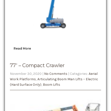
Read More
77′ – Compact Crawler
November 30, 2020
|
No Comments
| Categories:
Aerial
Work Platforms
,
Articulating Boom Man Lifts – Electric
(Hard Surface Only)
,
Boom Lifts