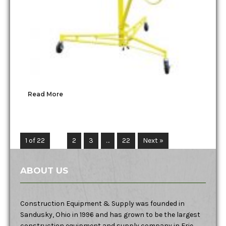
Read More
1 of 22
1
2
3
…
22
Next »
ABOUT US
Construction Equipment & Supply was founded in
Sandusky, Ohio in 1996 and has grown to be the largest
construction equipment and supply company in Erie